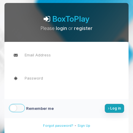
BoxToPlay
Please
login
or
register
Remember me
Log in
-
Forgot password?
Sign Up