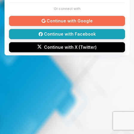
Or connect with
Continue with Google
Continue with Facebook
Continue with X (Twitter)