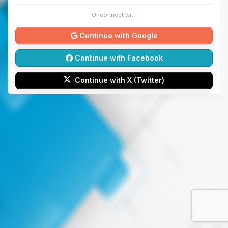
Or connect with
Continue with Google
Continue with Facebook
Continue with X (Twitter)