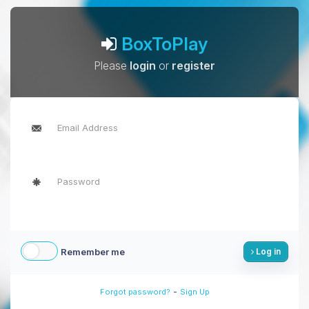
BoxToPlay
Please
login
or
register
Remember me
Log in
-
Forgot password?
Sign Up