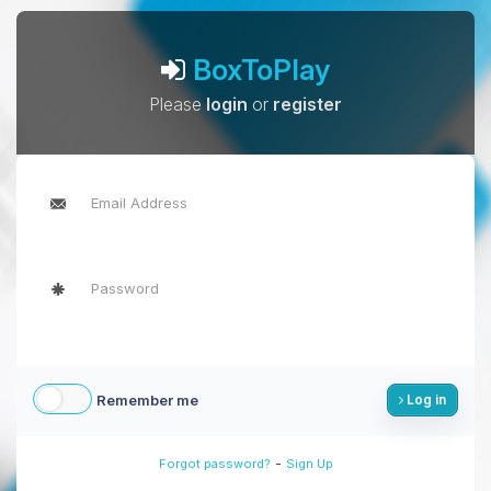
BoxToPlay
Please
login
or
register
Remember me
Log in
-
Forgot password?
Sign Up