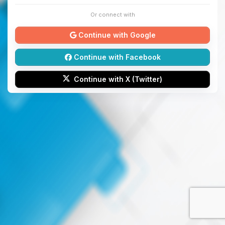
Or connect with
Continue with Google
Continue with Facebook
Continue with X (Twitter)