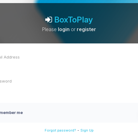
BoxToPlay
Please
login
or
register
member me
-
Forgot password?
Sign Up