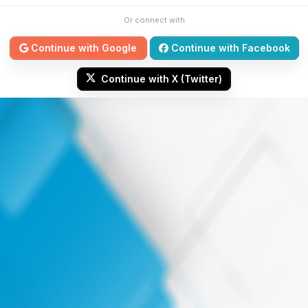
Or connect with
Continue with Google
Continue with Facebook
Continue with X (Twitter)