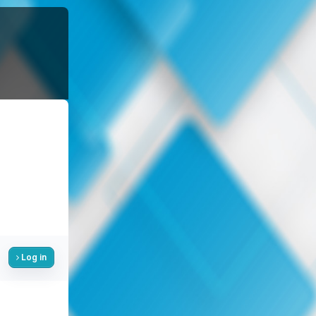
Log in