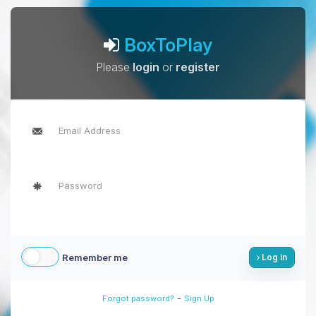
BoxToPlay
Please
login
or
register
Remember me
Log in
-
Forgot password?
Sign Up