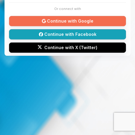
Or connect with
Continue with Google
Continue with Facebook
Continue with X (Twitter)