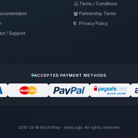
Terms / Conditions
documentation
Partnership Terms
m
Privacy Policy
ct / Support
ACCEPTED PAYMENT METHODS
2016-26
© BoxToPlay - ByteLogic All rights reserved