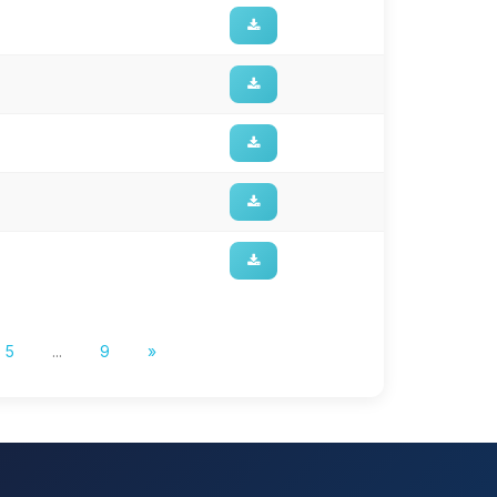
5
...
9
»