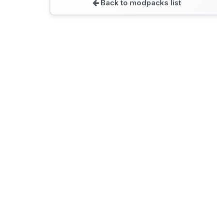
Back to modpacks list