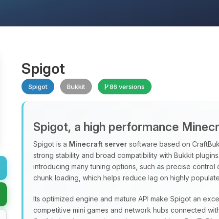
Spigot
Spigot
Bukkit
86 versions
Spigot, a high performance Minecr
Spigot is a
Minecraft server
software based on CraftBukk
strong stability and broad compatibility with Bukkit plugi
introducing many tuning options, such as precise control
chunk loading, which helps reduce lag on highly populate
Its optimized engine and mature API make Spigot an excel
competitive mini games and network hubs connected with