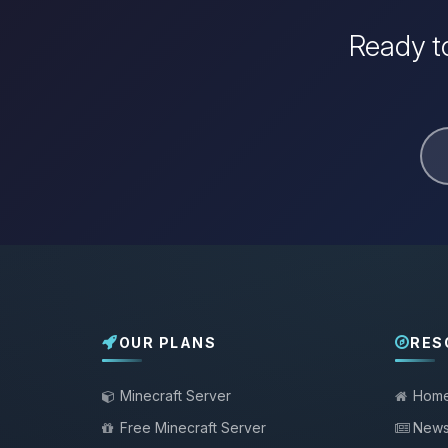
Ready to
OUR PLANS
RES
Minecraft Server
Hom
Free Minecraft Server
New