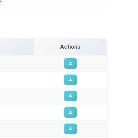
y
.
Actions