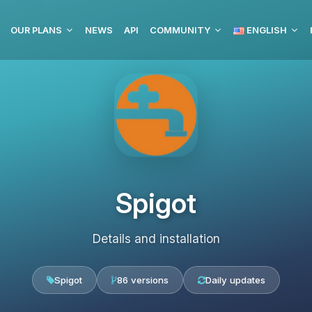
OUR PLANS
NEWS
API
COMMUNITY
ENGLISH
Spigot
Details and installation
Spigot
86 versions
Daily updates