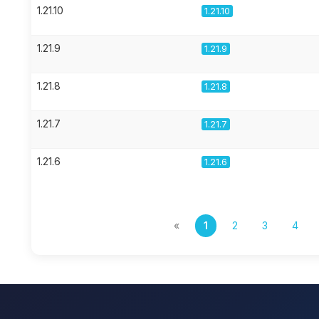
1.21.10
1.21.10
1.21.9
1.21.9
1.21.8
1.21.8
1.21.7
1.21.7
1.21.6
1.21.6
«
1
2
3
4