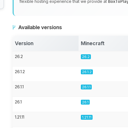
flexible hosting experience that we provide at
BoxToPla
Available versions
Version
Minecraft
26.2
26.2
26.1.2
26.1.2
26.1.1
26.1.1
26.1
26.1
1.21.11
1.21.11