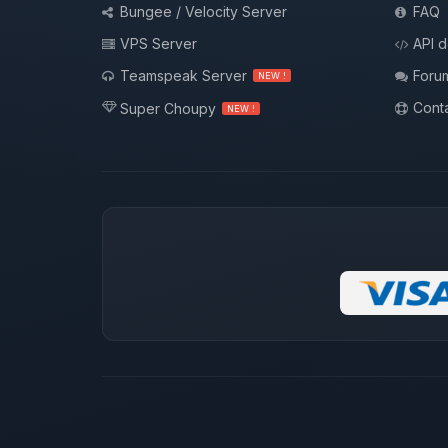
Bungee / Velocity Server
FAQ
VPS Server
API 
Teamspeak Server
Foru
NEW !
Conta
Super Choupy
NEW !