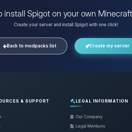
 install Spigot on your own Minecraf
Create your server and install Spigot with one click!
Back to modpacks list
Create my server
OURCES & SUPPORT
LEGAL INFORMATION
e
Our Company
s
Legal Mentions