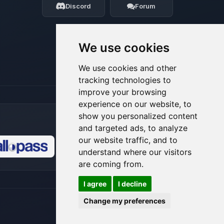
Discord
Forum
08/06/2026, 10:19 AM
We use cookies
We use cookies and other
tracking technologies to
improve your browsing
experience on our website, to
show you personalized content
and targeted ads, to analyze
our website traffic, and to
understand where our visitors
🍪
are coming from.
I agree
I decline
Change my preferences