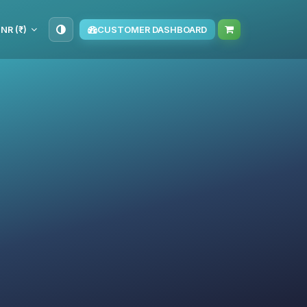
INR (₹)
CUSTOMER DASHBOARD