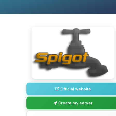
Official website
Create my server