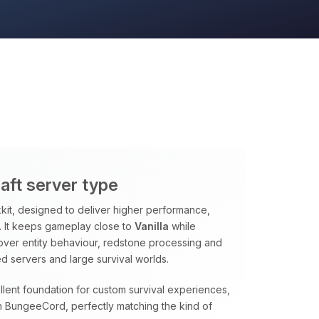
aft server type
it, designed to deliver higher performance,
ns. It keeps gameplay close to
Vanilla
while
 over entity behaviour, redstone processing and
d servers and large survival worlds.
lent foundation for custom survival experiences,
 BungeeCord, perfectly matching the kind of