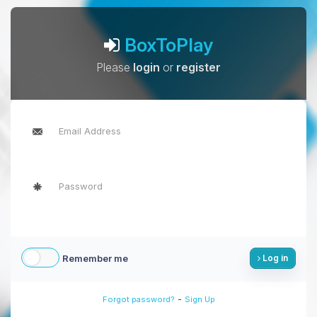
BoxToPlay
Please
login
or
register
Remember me
Log in
-
Forgot password?
Sign Up