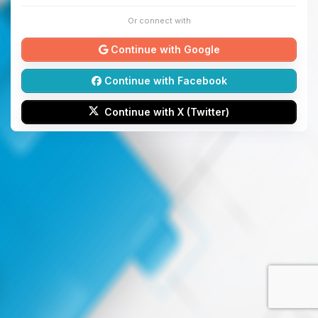
Or connect with
Continue with Google
Continue with Facebook
Continue with X (Twitter)