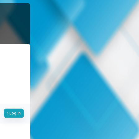
Log in