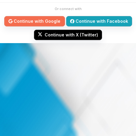
Or connect with
Continue with Google
Continue with Facebook
Continue with X (Twitter)