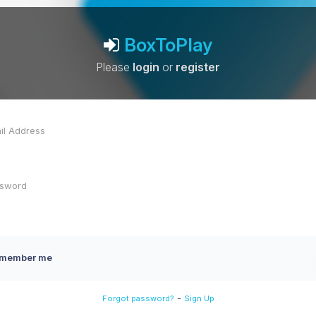
BoxToPlay
Please
login
or
register
member me
-
Forgot password?
Sign Up