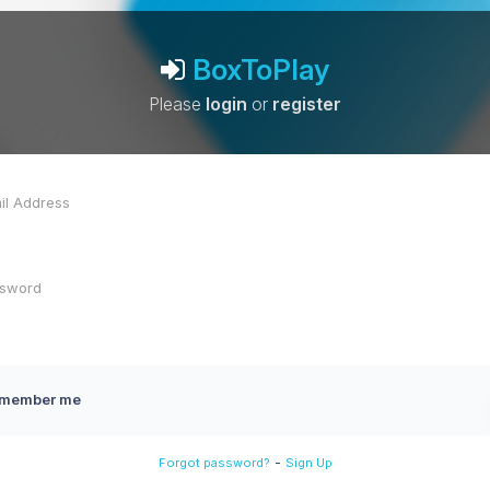
BoxToPlay
Please
login
or
register
member me
-
Forgot password?
Sign Up