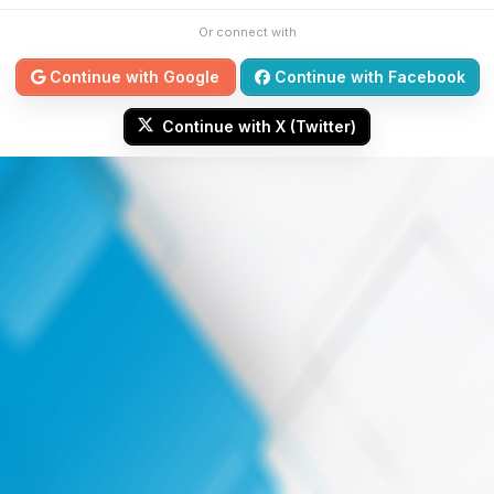
Or connect with
Continue with Google
Continue with Facebook
Continue with X (Twitter)