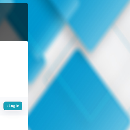
Log in