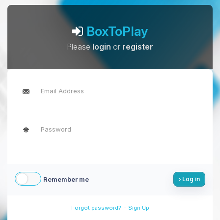
BoxToPlay
Please
login
or
register
Remember me
Log in
-
Forgot password?
Sign Up