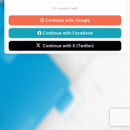
Or connect with
Continue with Google
Continue with Facebook
Continue with X (Twitter)