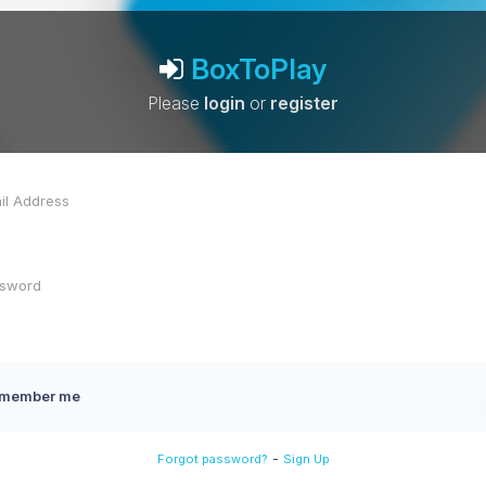
BoxToPlay
Please
login
or
register
member me
-
Forgot password?
Sign Up