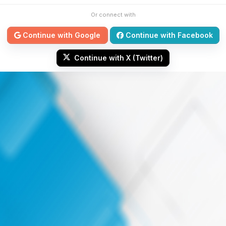
Or connect with
Continue with Google
Continue with Facebook
Continue with X (Twitter)