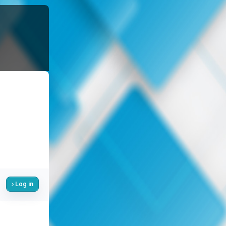
Log in