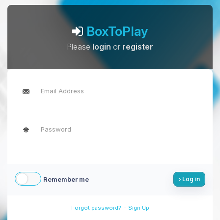
BoxToPlay
Please
login
or
register
Remember me
Log in
-
Forgot password?
Sign Up