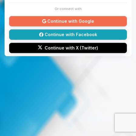
Or connect with
Continue with Google
Continue with Facebook
Continue with X (Twitter)