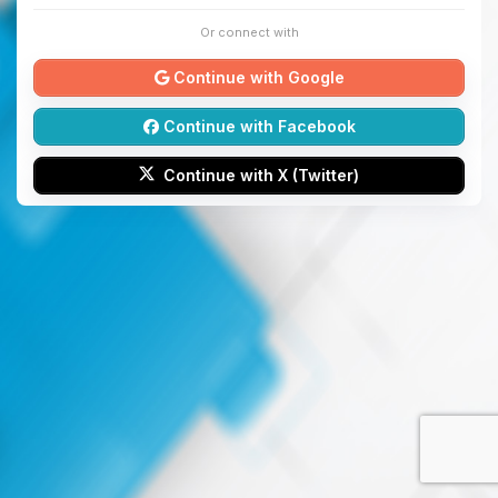
Or connect with
Continue with Google
Continue with Facebook
Continue with X (Twitter)