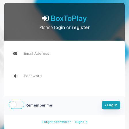
BoxToPlay
Please
login
or
register
Remember me
Log in
-
Forgot password?
Sign Up