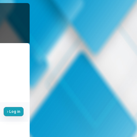
Log in