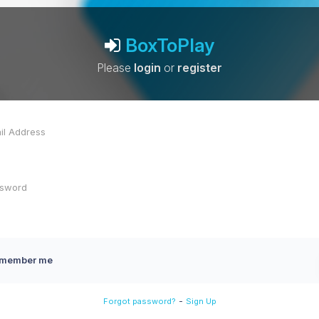
BoxToPlay
Please
login
or
register
member me
-
Forgot password?
Sign Up