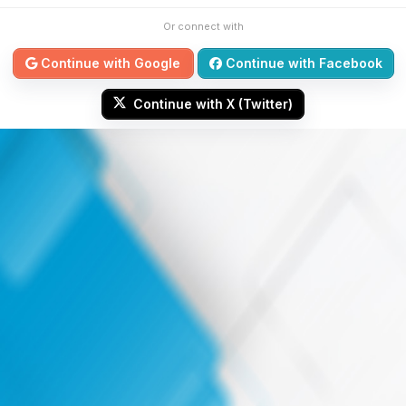
Or connect with
Continue with Google
Continue with Facebook
Continue with X (Twitter)