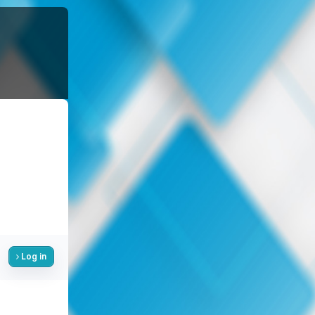
Log in