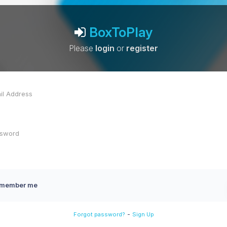
BoxToPlay
Please
login
or
register
member me
-
Forgot password?
Sign Up