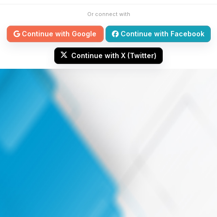
Or connect with
Continue with Google
Continue with Facebook
Continue with X (Twitter)