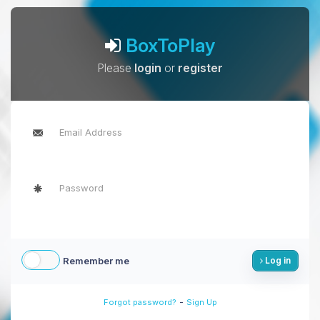
BoxToPlay
Please
login
or
register
Remember me
Log in
-
Forgot password?
Sign Up