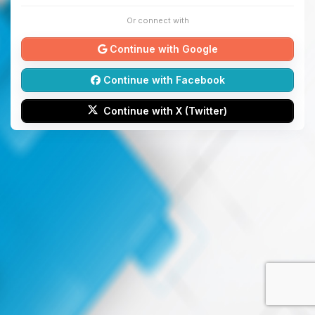
Or connect with
Continue with Google
Continue with Facebook
Continue with X (Twitter)