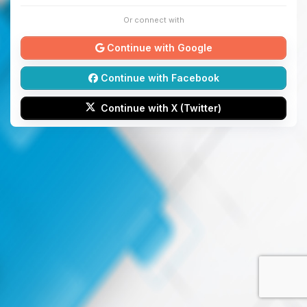
Or connect with
Continue with Google
Continue with Facebook
Continue with X (Twitter)