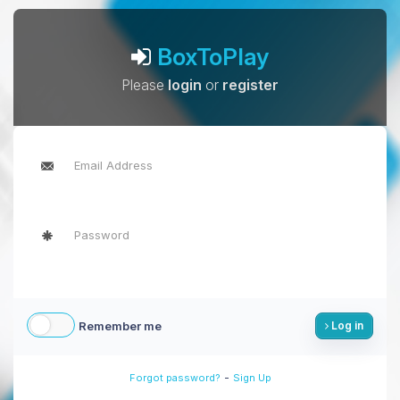
BoxToPlay
Please
login
or
register
Remember me
Log in
-
Forgot password?
Sign Up