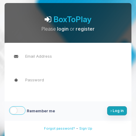
BoxToPlay
Please
login
or
register
Remember me
Log in
-
Forgot password?
Sign Up