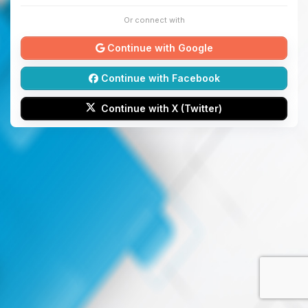
Or connect with
Continue with Google
Continue with Facebook
Continue with X (Twitter)