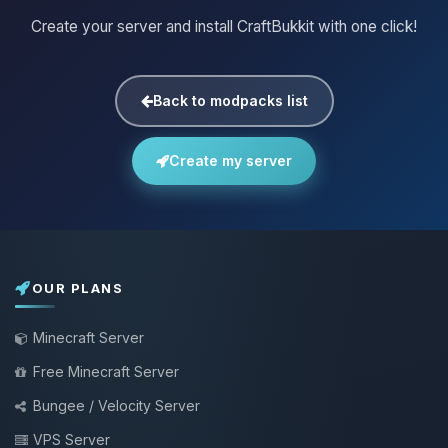
Create your server and install CraftBukkit with one click!
Back to modpacks list
Create my server
OUR PLANS
Minecraft Server
Free Minecraft Server
Bungee / Velocity Server
VPS Server