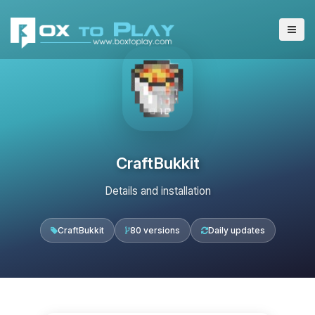
CraftBukkit
Details and installation
CraftBukkit
80 versions
Daily updates