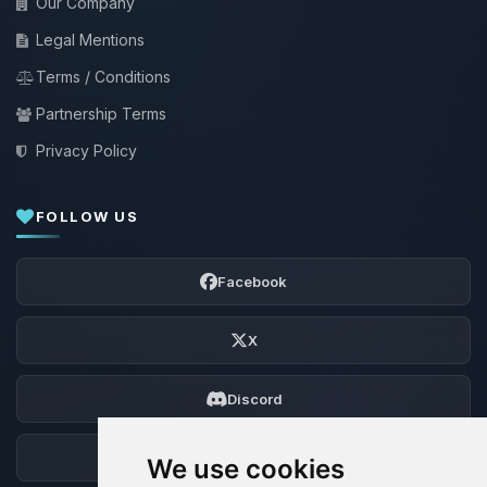
Our Company
Legal Mentions
Terms / Conditions
Partnership Terms
Privacy Policy
FOLLOW US
Facebook
X
Discord
Forum
We use cookies