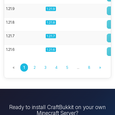
1.21.9
1.21.9
1.21.8
1.21.8
1.21.7
1.21.7
1.21.6
1.21.6
«
1
2
3
4
5
...
8
»
Ready to install CraftBukkit on your own
Minecraft Server?