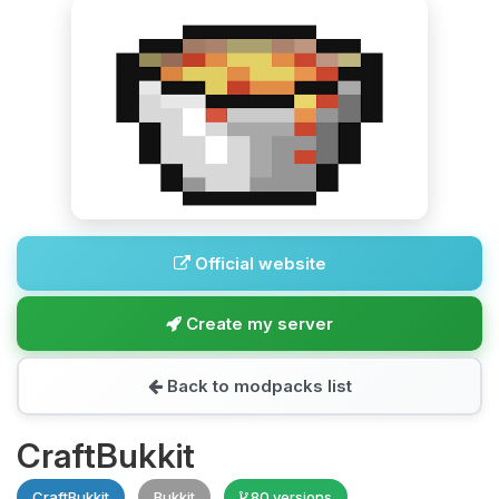
Official website
Create my server
Back to modpacks list
CraftBukkit
CraftBukkit
Bukkit
80 versions