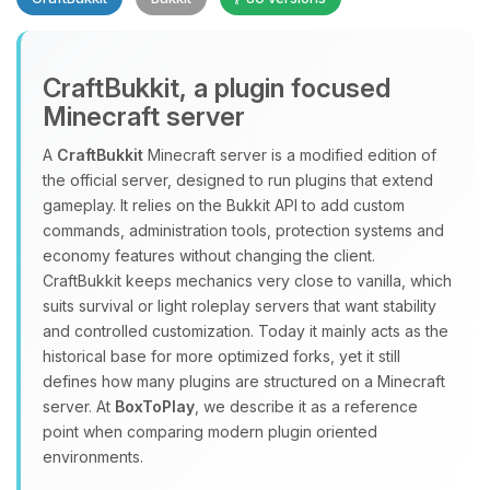
CraftBukkit, a plugin focused
Minecraft server
A
CraftBukkit
Minecraft server is a modified edition of
the official server, designed to run plugins that extend
Yay, finally someone to talk to! I’m
gameplay. It relies on the Bukkit API to add custom
Choupy, your little BoxToPlay
commands, administration tools, protection systems and
assistant. Tell me what you need,
economy features without changing the client.
and I’ll wiggle my tiny circuits to help
CraftBukkit keeps mechanics very close to vanilla, which
you.
suits survival or light roleplay servers that want stability
08/09/2026, 03:16 PM
and controlled customization. Today it mainly acts as the
historical base for more optimized forks, yet it still
defines how many plugins are structured on a Minecraft
server. At
BoxToPlay
, we describe it as a reference
point when comparing modern plugin oriented
environments.