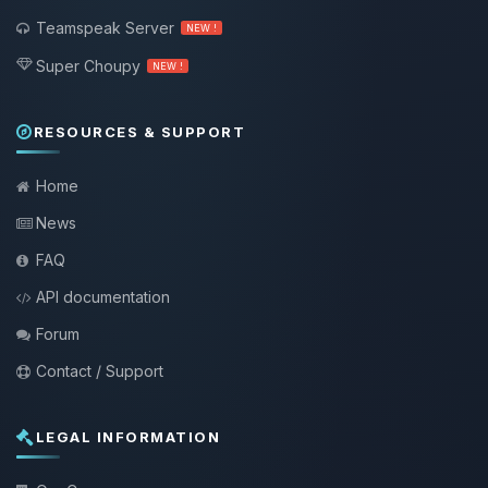
Teamspeak Server
NEW !
Super Choupy
NEW !
RESOURCES & SUPPORT
Home
News
FAQ
API documentation
Forum
Contact / Support
LEGAL INFORMATION