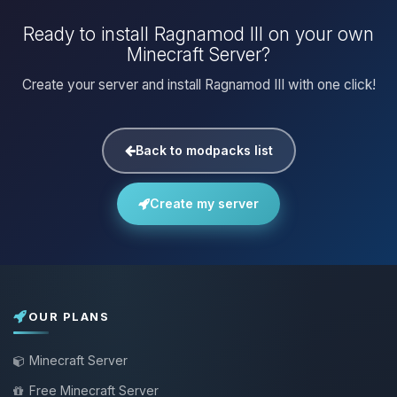
Ready to install Ragnamod III on your own
Minecraft Server?
Create your server and install Ragnamod III with one click!
Back to modpacks list
Create my server
OUR PLANS
Minecraft Server
Free Minecraft Server