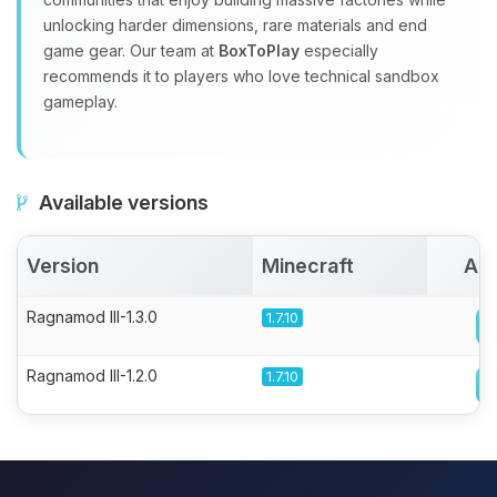
unlocking harder dimensions, rare materials and end
game gear. Our team at
BoxToPlay
especially
recommends it to players who love technical sandbox
gameplay.
Available versions
Version
Minecraft
Act
Ragnamod III-1.3.0
1.7.10
Ragnamod III-1.2.0
1.7.10