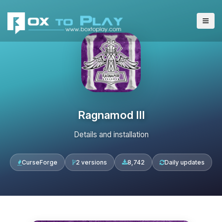
Ragnamod III
Details and installation
CurseForge
2 versions
8,742
Daily updates