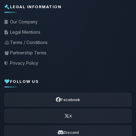
LEGAL INFORMATION
Our Company
Legal Mentions
Terms / Conditions
Partnership Terms
Privacy Policy
FOLLOW US
Facebook
X
Discord