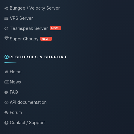
Bungee / Velocity Server
VPS Server
Teamspeak Server
NEW !
Super Choupy
NEW !
RESOURCES & SUPPORT
Home
News
FAQ
API documentation
Forum
Contact / Support