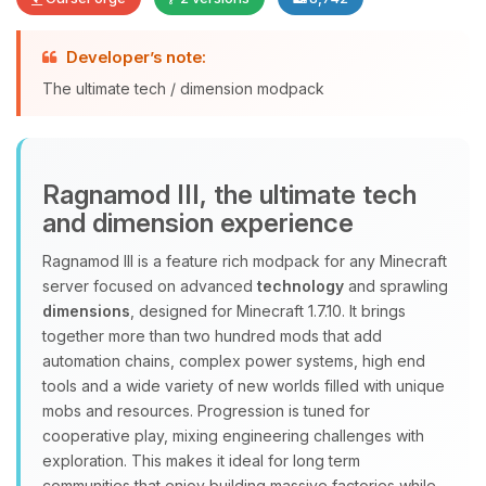
Developer’s note:
Yay, finally someone to talk to! I’m
The ultimate tech / dimension modpack
Choupy, your little BoxToPlay
assistant. Tell me what you need,
and I’ll wiggle my tiny circuits to help
you.
Ragnamod III, the ultimate tech
08/09/2026, 10:56 AM
and dimension experience
Ragnamod III is a feature rich modpack for any Minecraft
server focused on advanced
technology
and sprawling
dimensions
, designed for Minecraft 1.7.10. It brings
together more than two hundred mods that add
automation chains, complex power systems, high end
tools and a wide variety of new worlds filled with unique
mobs and resources. Progression is tuned for
cooperative play, mixing engineering challenges with
exploration. This makes it ideal for long term
communities that enjoy building massive factories while