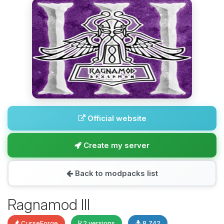
Official website
Create my server
Back to modpacks list
Ragnamod III
CurseForge
2 versions
8,742