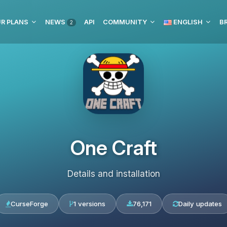
R PLANS
NEWS
API
COMMUNITY
ENGLISH
BR
2
One Craft
Details and installation
CurseForge
1 versions
76,171
Daily updates