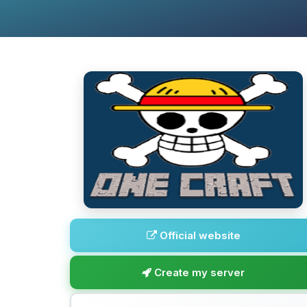
Official website
Create my server