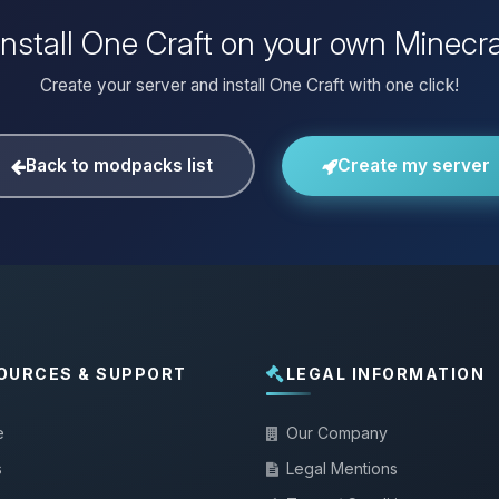
install One Craft on your own Minecra
Create your server and install One Craft with one click!
Back to modpacks list
Create my server
OURCES & SUPPORT
LEGAL INFORMATION
e
Our Company
s
Legal Mentions