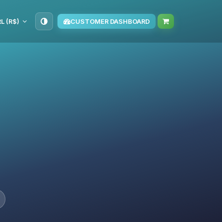
L (R$)
CUSTOMER DASHBOARD