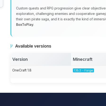
Custom quests and RPG progression give clear objectives wh
exploration, challenging enemies and cooperative gamepla
their own pirate saga, and it is exactly the kind of immer
BoxToPlay
.
Available versions
Version
Minecraft
OneCraft 1.8
1.15.2 - Forge