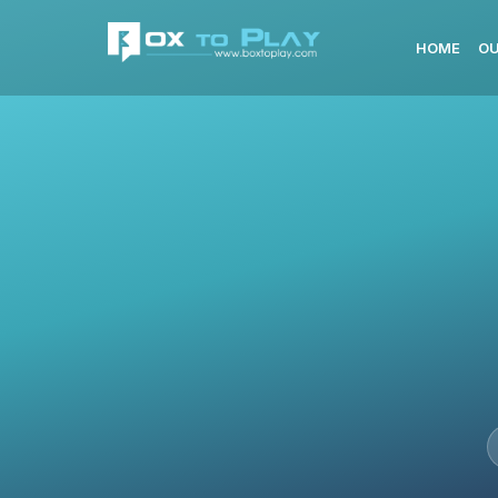
HOME
OU