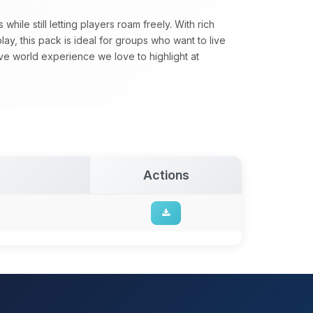
ile still letting players roam freely. With rich
y, this pack is ideal for groups who want to live
sive world experience we love to highlight at
Actions