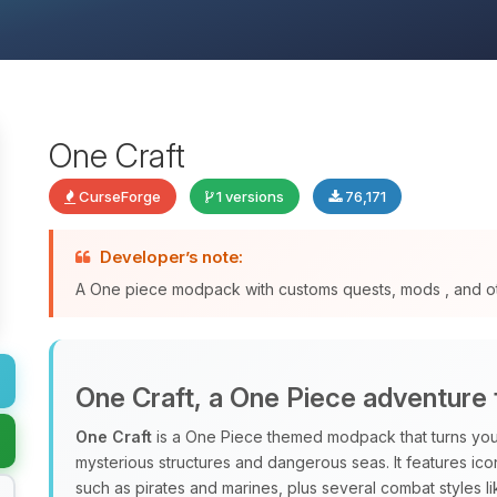
One Craft
CurseForge
1 versions
76,171
Developer’s note:
A One piece modpack with customs quests, mods , and o
One Craft, a One Piece adventure 
One Craft
is a One Piece themed modpack that turns your
mysterious structures and dangerous seas. It features ico
such as pirates and marines, plus several combat styles l