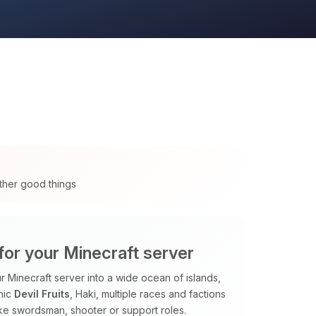
ther good things
for your Minecraft server
 Minecraft server into a wide ocean of islands,
nic
Devil Fruits
, Haki, multiple races and factions
ike swordsman, shooter or support roles.