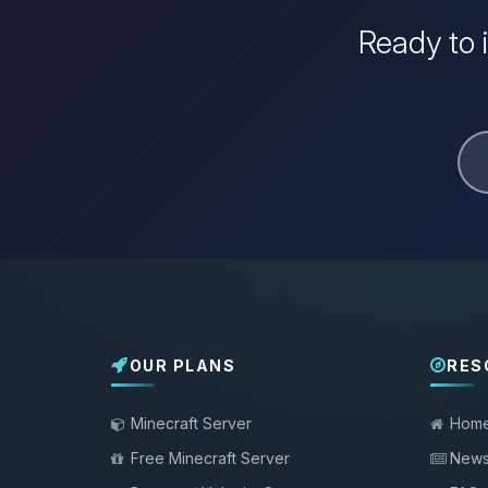
Ready to 
OUR PLANS
RES
Minecraft Server
Hom
Free Minecraft Server
New