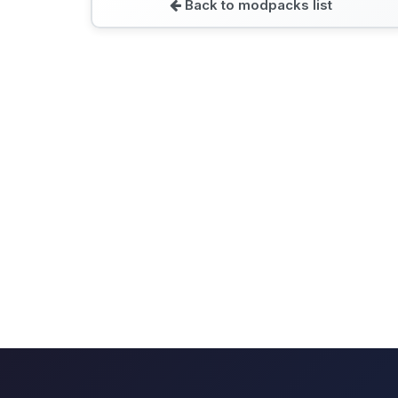
Back to modpacks list