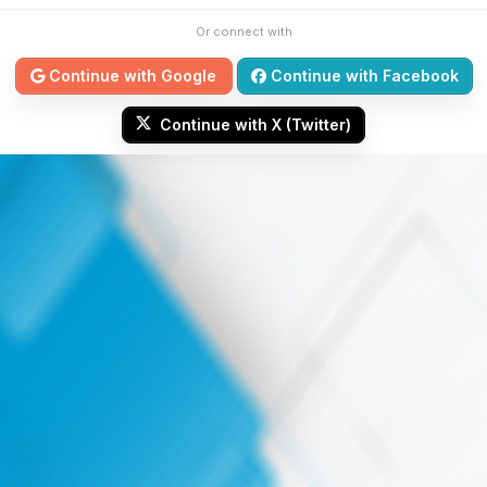
Or connect with
Continue with Google
Continue with Facebook
Continue with X (Twitter)