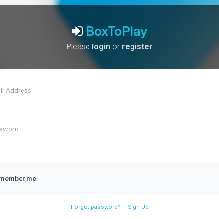
BoxToPlay
Please
login
or
register
member me
-
Forgot password?
Sign Up