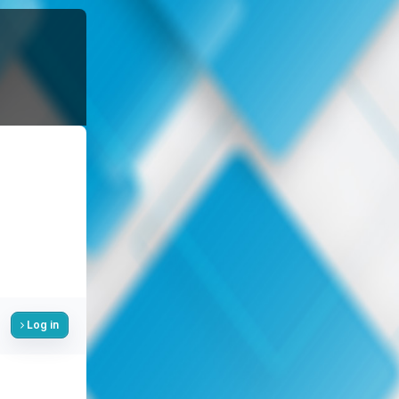
Log in