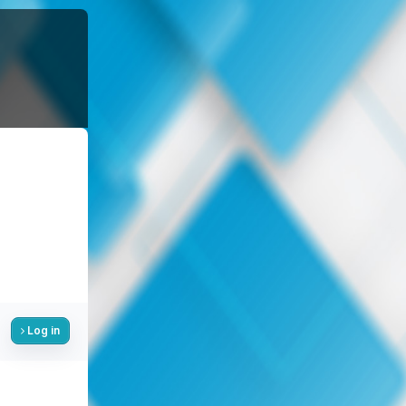
Log in