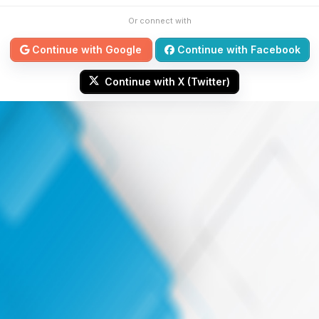
Or connect with
Continue with Google
Continue with Facebook
Continue with X (Twitter)