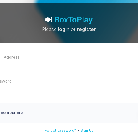
BoxToPlay
Please
login
or
register
member me
-
Forgot password?
Sign Up