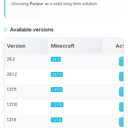
choosing
Purpur
as a solid long term solution.
Available versions
Version
Minecraft
Acti
26.2
26.2
26.1.2
26.1.2
1.21.11
1.21.11
1.21.10
1.21.10
1.21.9
1.21.9