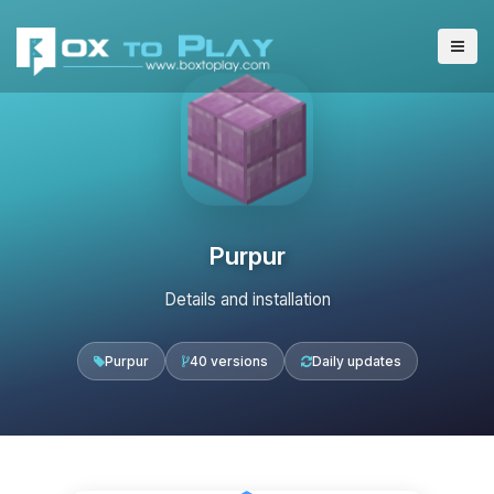
Purpur
Details and installation
Purpur
40 versions
Daily updates