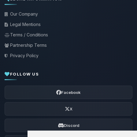
Our Company
Legal Mentions
Terms / Conditions
Partnership Terms
Privacy Policy
FOLLOW US
Facebook
X
Discord