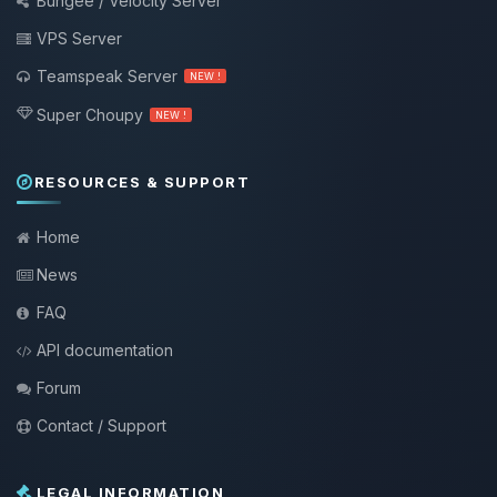
Bungee / Velocity Server
VPS Server
Teamspeak Server
NEW !
Super Choupy
NEW !
RESOURCES & SUPPORT
Home
News
FAQ
API documentation
Forum
Contact / Support
LEGAL INFORMATION