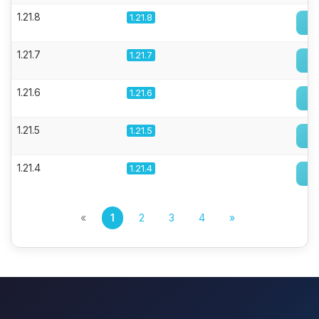
1.21.8
1.21.8
1.21.7
1.21.7
1.21.6
1.21.6
1.21.5
1.21.5
1.21.4
1.21.4
«
1
2
3
4
»