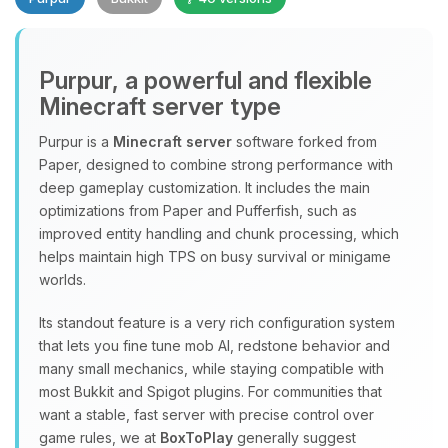
Purpur, a powerful and flexible
Minecraft server type
Purpur is a
Minecraft server
software forked from
Paper, designed to combine strong performance with
Yay, finally someone to talk to! I’m
deep gameplay customization. It includes the main
Choupy, your little BoxToPlay
optimizations from Paper and Pufferfish, such as
assistant. Tell me what you need,
improved entity handling and chunk processing, which
and I’ll wiggle my tiny circuits to help
helps maintain high TPS on busy survival or minigame
you.
worlds.
08/06/2026, 11:26 PM
Its standout feature is a very rich configuration system
that lets you fine tune mob AI, redstone behavior and
many small mechanics, while staying compatible with
most Bukkit and Spigot plugins. For communities that
want a stable, fast server with precise control over
game rules, we at
BoxToPlay
generally suggest