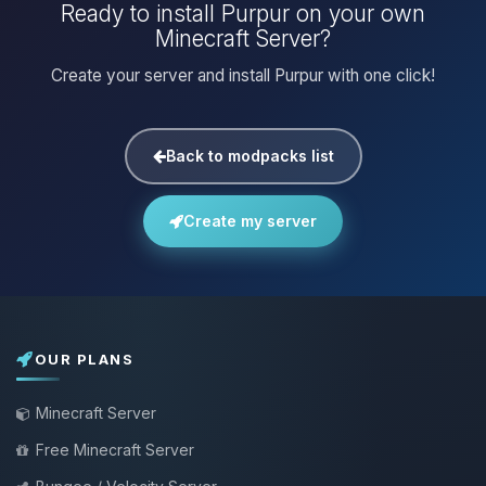
Ready to install Purpur on your own
Minecraft Server?
Create your server and install Purpur with one click!
Back to modpacks list
Create my server
OUR PLANS
Minecraft Server
Free Minecraft Server