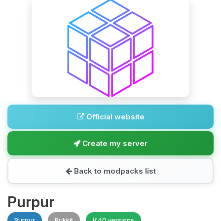
Official website
Create my server
Back to modpacks list
Purpur
Purpur
Bukkit
40 versions