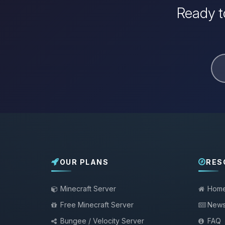
Ready t
OUR PLANS
RES
Minecraft Server
Hom
Free Minecraft Server
New
Bungee / Velocity Server
FAQ