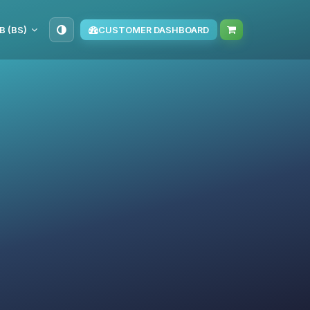
B (BS)
CUSTOMER DASHBOARD