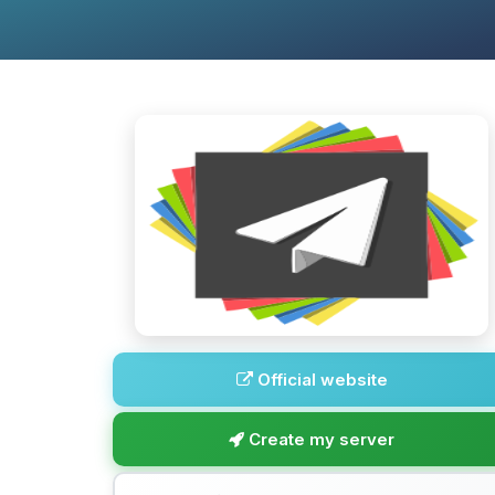
Official website
Create my server