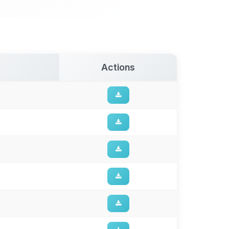
Actions