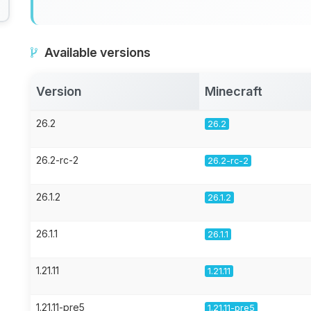
Available versions
Version
Minecraft
26.2
26.2
26.2-rc-2
26.2-rc-2
26.1.2
26.1.2
26.1.1
26.1.1
1.21.11
1.21.11
1.21.11-pre5
1.21.11-pre5