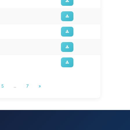
5
...
7
»