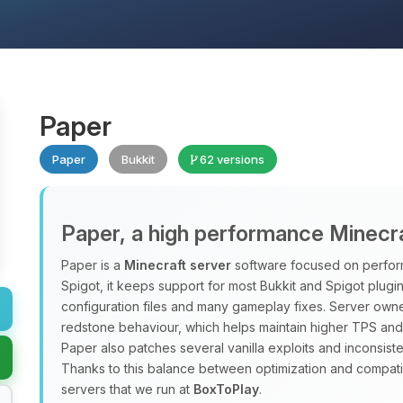
Paper
Paper
Bukkit
62 versions
Paper, a high performance Minecra
Paper is a
Minecraft server
software focused on performa
Spigot, it keeps support for most Bukkit and Spigot plugi
configuration files and many gameplay fixes. Server owner
redstone behaviour, which helps maintain higher TPS and
Paper also patches several vanilla exploits and inconsist
Thanks to this balance between optimization and compatib
servers that we run at
BoxToPlay
.