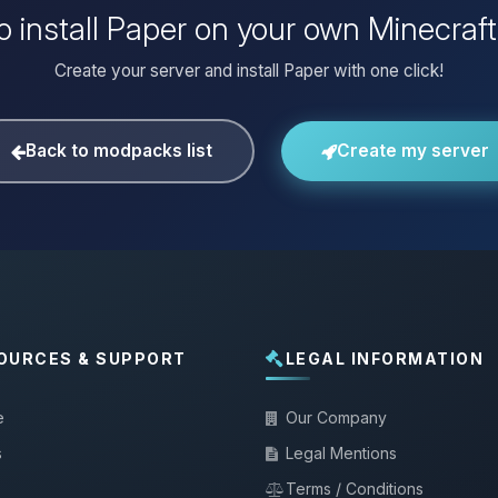
o install Paper on your own Minecraft
Create your server and install Paper with one click!
Back to modpacks list
Create my server
OURCES & SUPPORT
LEGAL INFORMATION
e
Our Company
s
Legal Mentions
Terms / Conditions