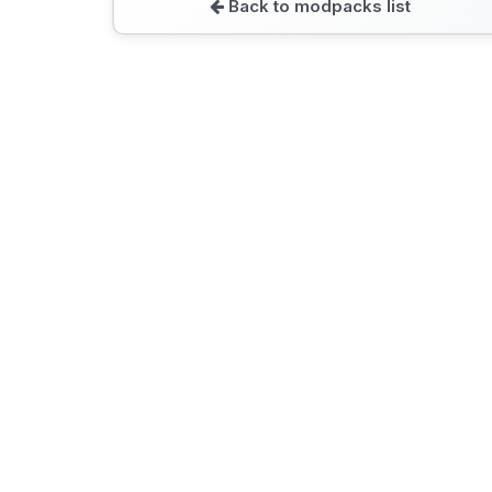
Back to modpacks list