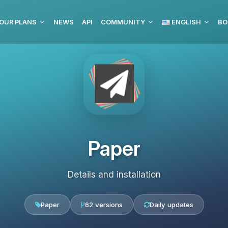
OUR PLANS
NEWS
API
COMMUNITY
ENGLISH
BO
Paper
Details and installation
Paper
62 versions
Daily updates