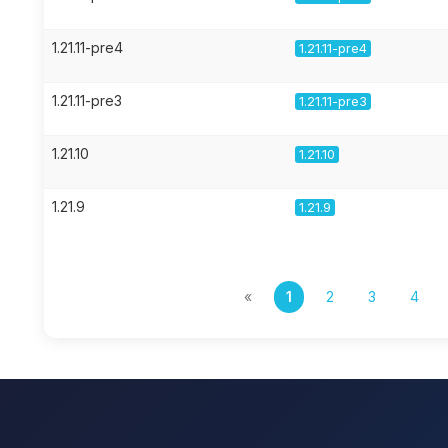
1.21.11-pre4
1.21.11-pre4
1.21.11-pre3
1.21.11-pre3
1.21.10
1.21.10
1.21.9
1.21.9
«
1
2
3
4