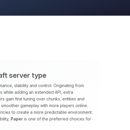
ft server type
nce, stability and control. Originating from
ns while adding an extended API, extra
s gain fine tuning over chunks, entities and
 smoother gameplay with more players online.
encies to create a more predictable environment.
ility,
Paper
is one of the preferred choices for