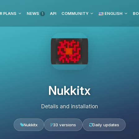
R PLANS
NEWS
API
COMMUNITY
ENGLISH
BO
1
Nukkitx
Details and installation
Nukkitx
33 versions
Daily updates