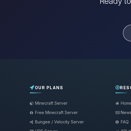
Ready to
OUR PLANS
RES
Minecraft Server
Hom
Free Minecraft Server
New
Bungee / Velocity Server
FAQ