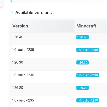
Available versions
Version
Minecraft
1.26.40
1.26.40
1.0-build-1239
1.0-build-1239
1.26.30
1.26.30
1.0-build-1236
1.0-build-1236
1.26.20
1.26.20
1.0-build-1235
1.0-build-1235