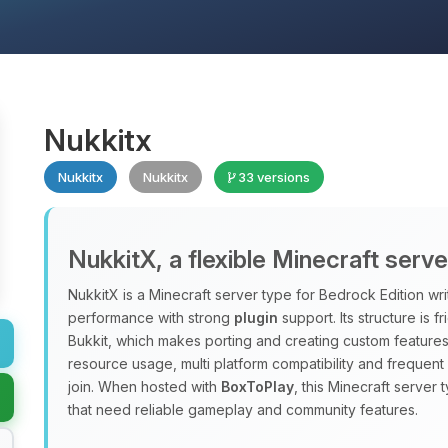
Nukkitx
Nukkitx
Nukkitx
33 versions
NukkitX, a flexible Minecraft serv
NukkitX is a Minecraft server type for Bedrock Edition wri
performance with strong
plugin
support. Its structure is f
Bukkit, which makes porting and creating custom features
resource usage, multi platform compatibility and frequen
join. When hosted with
BoxToPlay
, this Minecraft server 
that need reliable gameplay and community features.