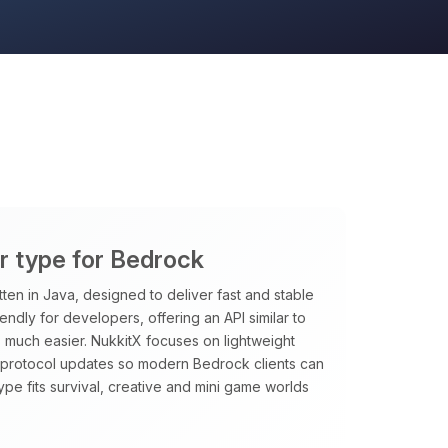
er type for Bedrock
tten in Java, designed to deliver fast and stable
riendly for developers, offering an API similar to
 much easier. NukkitX focuses on lightweight
t protocol updates so modern Bedrock clients can
type fits survival, creative and mini game worlds