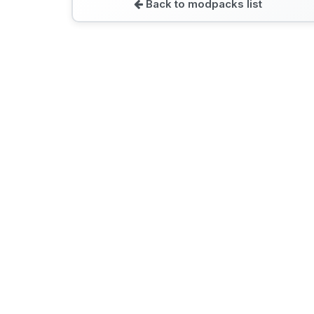
Back to modpacks list