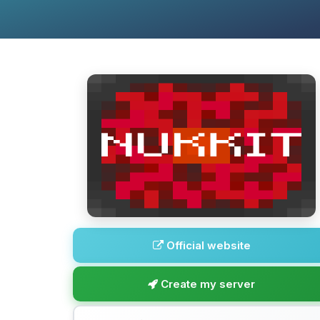
Official website
Create my server