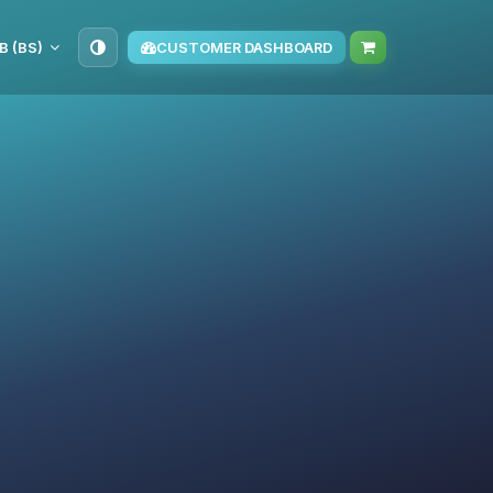
B (BS)
CUSTOMER DASHBOARD