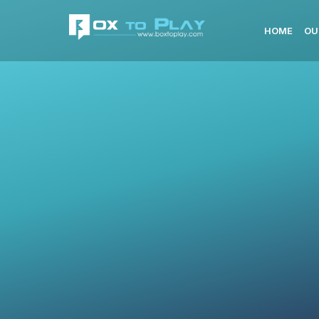
HOME
OU