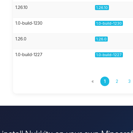
1.26.10
1.26.10
1.0-build-1230
1.0-build-1230
1.26.0
1.26.0
1.0-build-1227
1.0-build-1227
«
1
2
3