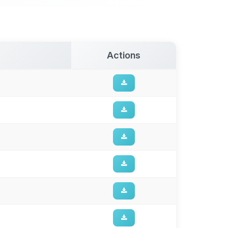
Actions