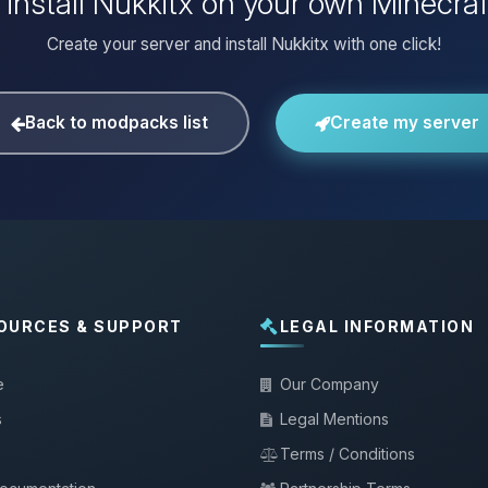
 install Nukkitx on your own Minecraf
Create your server and install Nukkitx with one click!
Back to modpacks list
Create my server
OURCES & SUPPORT
LEGAL INFORMATION
e
Our Company
s
Legal Mentions
Terms / Conditions