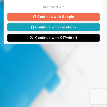
Or connect with
Continue with Google
Continue with Facebook
Continue with X (Twitter)