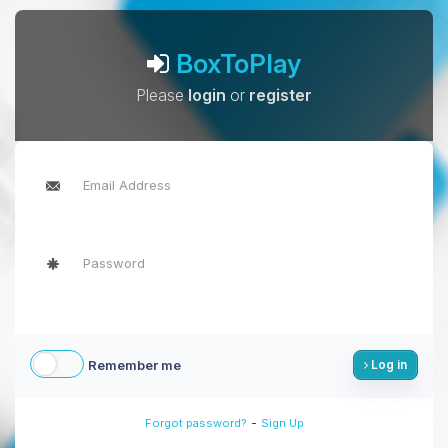
BoxToPlay
Please
login
or
register
Remember me
Log in
-
Forgot password?
Sign Up