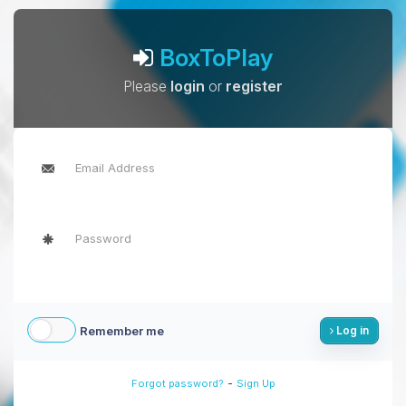
BoxToPlay
Please
login
or
register
Remember me
Log in
-
Forgot password?
Sign Up