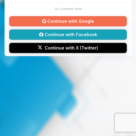
Or connect with
Continue with Google
Continue with Facebook
Continue with X (Twitter)