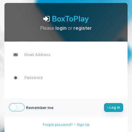
BoxToPlay
Please
login
or
register
Remember me
Log in
-
Forgot password?
Sign Up