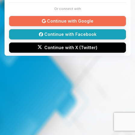
Or connect with
Continue with Google
Continue with Facebook
Continue with X (Twitter)