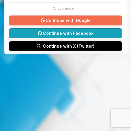
Or connect with
Continue with Google
Continue with Facebook
Continue with X (Twitter)