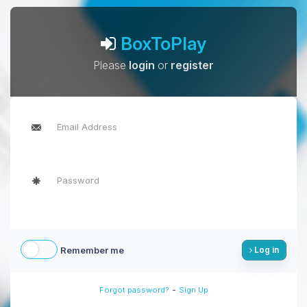
BoxToPlay
Please
login
or
register
Remember me
Log in
-
Forgot password?
Sign Up