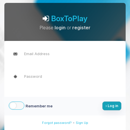
BoxToPlay
Please
login
or
register
Remember me
Log in
-
Forgot password?
Sign Up