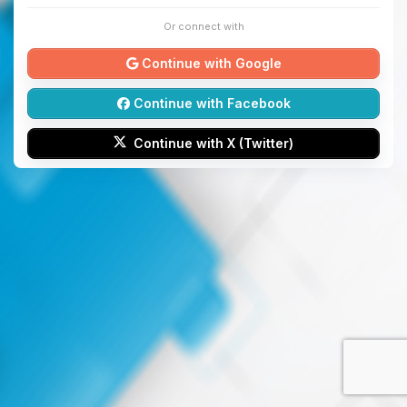
Or connect with
Continue with Google
Continue with Facebook
Continue with X (Twitter)