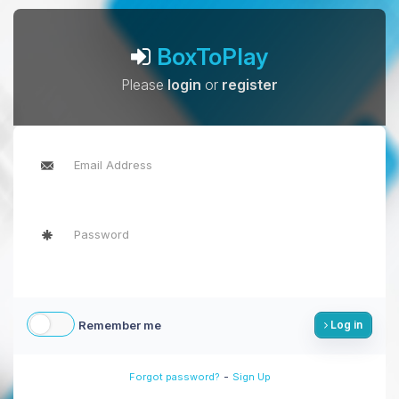
BoxToPlay
Please
login
or
register
Remember me
Log in
-
Forgot password?
Sign Up