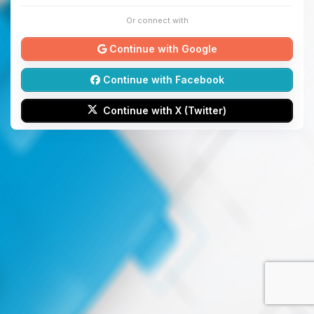
Or connect with
Continue with Google
Continue with Facebook
Continue with X (Twitter)