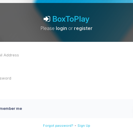
BoxToPlay
Please
login
or
register
member me
-
Forgot password?
Sign Up