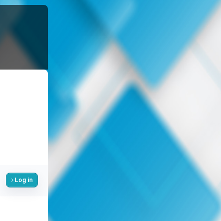
Log in