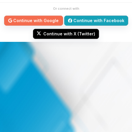
Or connect with
Continue with Google
Continue with Facebook
Continue with X (Twitter)