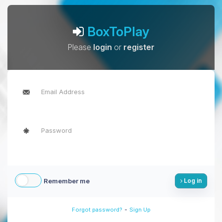
BoxToPlay
Please
login
or
register
Remember me
Log in
-
Forgot password?
Sign Up