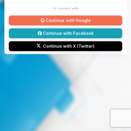
Or connect with
Continue with Google
Continue with Facebook
Continue with X (Twitter)