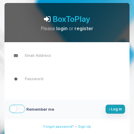
BoxToPlay
Please
login
or
register
Remember me
Log in
-
Forgot password?
Sign Up