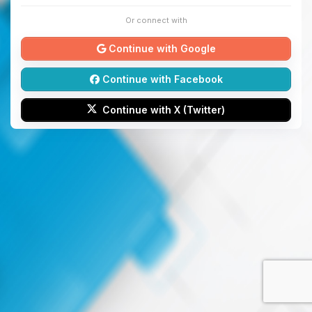
Or connect with
Continue with Google
Continue with Facebook
Continue with X (Twitter)