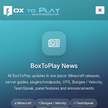
BoxToPlay News
All BoxToPlay updates in one place: Minecraft releases,
server guides, plugins/modpacks, VPS, Bungee / Velocity,
TeamSpeak, panel features and announcements.
Minecraft
Bungee / Velocity
TeamSpeak