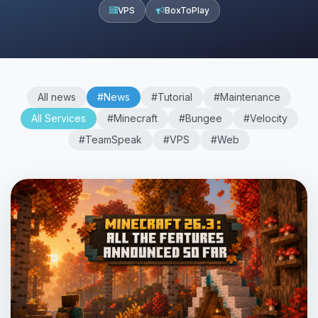
VPS
BoxToPlay
All news
#News
#Tutorial
#Maintenance
All Services
#Minecraft
#Bungee
#Velocity
#TeamSpeak
#VPS
#Web