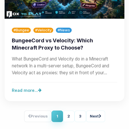
#Bungee
#Velocity
#News
BungeeCord vs Velocity: Which
Minecraft Proxy to Choose?
What BungeeCord and Velocity do in a Minecraft
network In a multi-server setup, BungeeCord and
Velocity act as proxies: they sit in front of your…
Read more...
Previous
1
2
3
Next