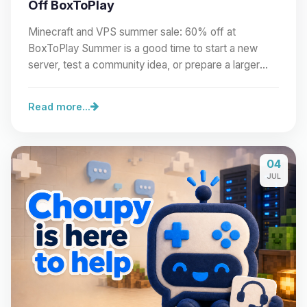
Off BoxToPlay
Minecraft and VPS summer sale: 60% off at
BoxToPlay Summer is a good time to start a new
server, test a community idea, or prepare a larger
project.…
Read more...
04
JUL