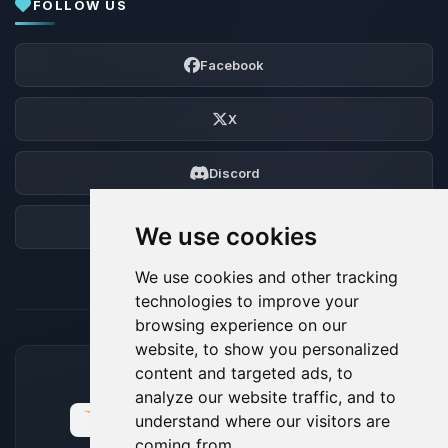
FOLLOW US
Facebook
X
Discord
Forum
We use cookies
We use cookies and other tracking
technologies to improve your
browsing experience on our
website, to show you personalized
content and targeted ads, to
ACCEPTED PAYMENT METHODS
analyze our website traffic, and to
understand where our visitors are
coming from.