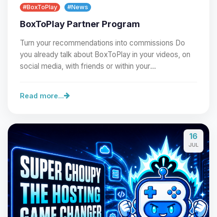
#BoxToPlay
#News
BoxToPlay Partner Program
Turn your recommendations into commissions Do
you already talk about BoxToPlay in your videos, on
social media, with friends or within your
community?…
Read more...
16
Yay, finally someone to talk to! I’m
JUL
Choupy, your little BoxToPlay
assistant. Tell me what you need,
and I’ll wiggle my tiny circuits to help
you.
08/09/2026, 05:34 AM