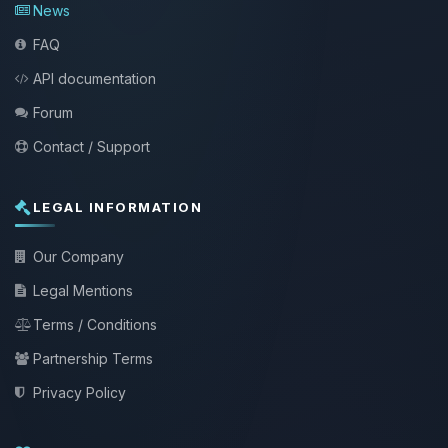
News
FAQ
API documentation
Forum
Contact / Support
LEGAL INFORMATION
Our Company
Legal Mentions
Terms / Conditions
Partnership Terms
Privacy Policy