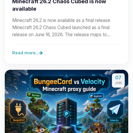
Minecraft 26.2 Chaos Cubed is now
available
Minecraft 26.2 is now available as a final release
Minecraft 26.2 Chaos Cubed launched as a final
release on June 16, 2026. The release maps to…
Read more...
07
JUN