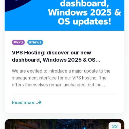
#VPS
#News
VPS Hosting: discover our new
dashboard, Windows 2025 & OS
updates!
We are excited to introduce a major update to the
management interface for our VPS hosting. The
offers themselves remain unchanged, but the…
Read more...
22