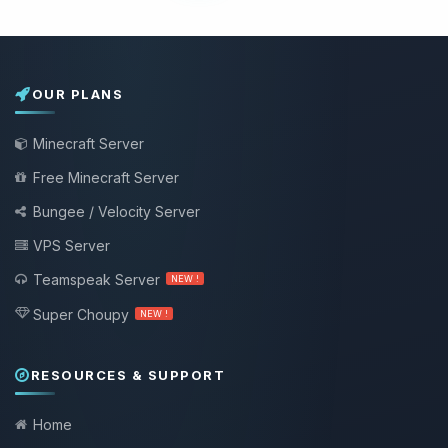
OUR PLANS
Minecraft Server
Free Minecraft Server
Bungee / Velocity Server
VPS Server
Teamspeak Server
NEW !
Super Choupy
NEW !
RESOURCES & SUPPORT
Home