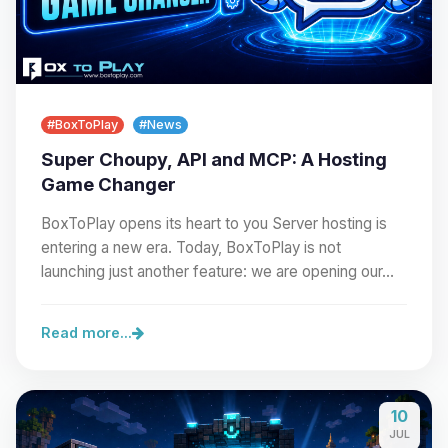
#BoxToPlay
#News
Super Choupy, API and MCP: A Hosting
Game Changer
BoxToPlay opens its heart to you Server hosting is
entering a new era. Today, BoxToPlay is not
launching just another feature: we are opening our…
Read more...
10
JUL