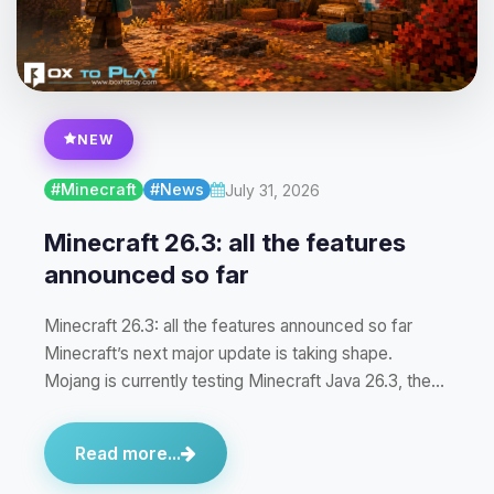
NEW
#Minecraft
#News
July 31, 2026
Minecraft 26.3: all the features
announced so far
Minecraft 26.3: all the features announced so far
Minecraft’s next major update is taking shape.
Mojang is currently testing Minecraft Java 26.3, the…
Read more...