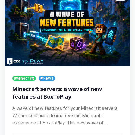
#Minecraft
#News
Minecraft servers: a wave of new
features at BoxToPlay
A wave of new features for your Minecraft servers
We are continuing to improve the Minecraft
experience at BoxToPlay. This new wave of
improvements…