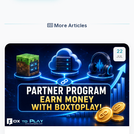
More Articles
22
JUL