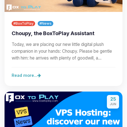
#BoxToPlay
#News
Choupy, the BoxToPlay Assistant
Today, we are placing our new little digital plush
companion in your hands: Choupy. Please be gentle
with him: he arrives with plenty of goodwill, a…
Read more...
25
JUN