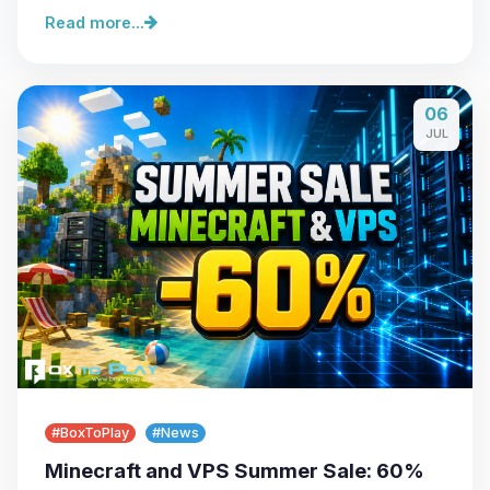
Read more...
06
JUL
#BoxToPlay
#News
Minecraft and VPS Summer Sale: 60%