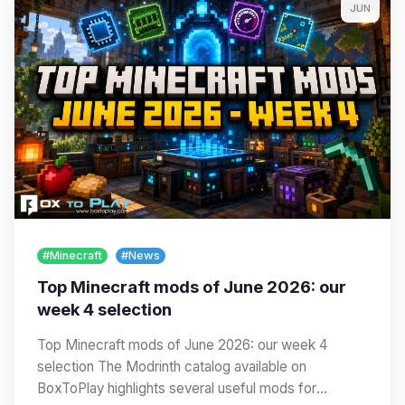
JUN
#Minecraft
#News
Top Minecraft mods of June 2026: our
week 4 selection
Top Minecraft mods of June 2026: our week 4
selection The Modrinth catalog available on
BoxToPlay highlights several useful mods for