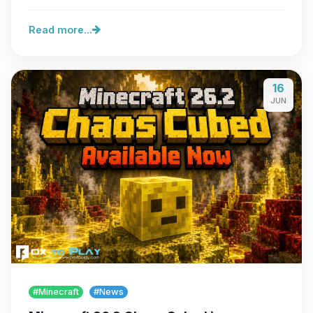
server…
Read more...
16
JUN
#Minecraft
#News