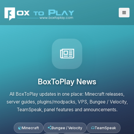
BoxToPlay News
All BoxToPlay updates in one place: Minecraft releases,
server guides, plugins/modpacks, VPS, Bungee / Velocity,
TeamSpeak, panel features and announcements.
Minecraft
Bungee / Velocity
TeamSpeak