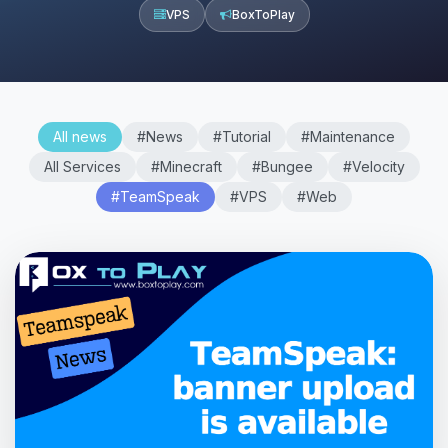
VPS
BoxToPlay
All news
#News
#Tutorial
#Maintenance
All Services
#Minecraft
#Bungee
#Velocity
#TeamSpeak
#VPS
#Web