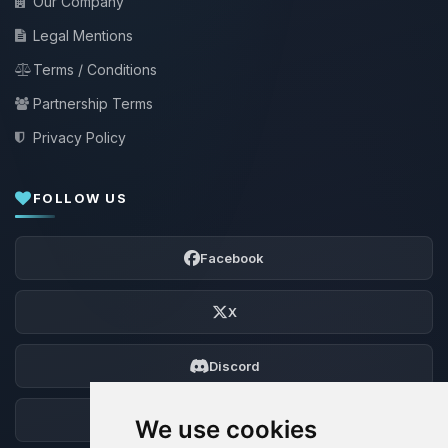
Our Company
Legal Mentions
Terms / Conditions
Partnership Terms
Privacy Policy
FOLLOW US
Facebook
X
Discord
Forum
We use cookies