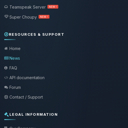
Teamspeak Server
NEW !
Super Choupy
NEW !
RESOURCES & SUPPORT
Home
News
FAQ
API documentation
Forum
Contact / Support
LEGAL INFORMATION