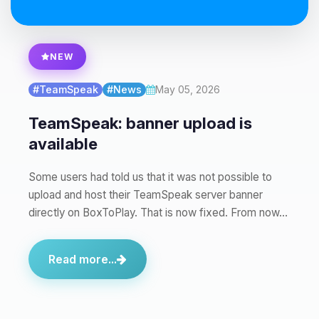
Yay, finally someone to talk to! I’m
NEW
Choupy, your little BoxToPlay
assistant. Tell me what you need,
#TeamSpeak
#News
May 05, 2026
and I’ll wiggle my tiny circuits to help
you.
TeamSpeak: banner upload is
08/09/2026, 05:31 AM
available
Some users had told us that it was not possible to
upload and host their TeamSpeak server banner
directly on BoxToPlay. That is now fixed. From now…
Read more...