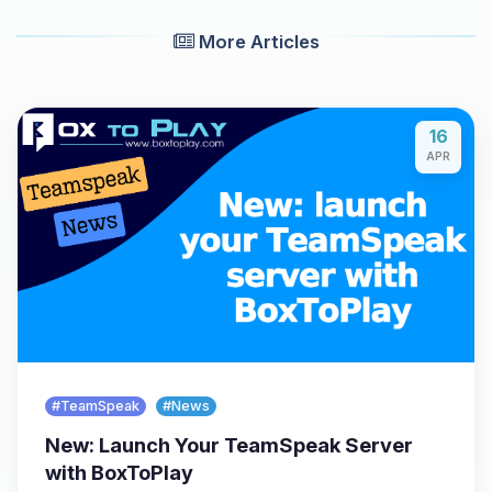
More Articles
16
APR
#TeamSpeak
#News
New: Launch Your TeamSpeak Server
with BoxToPlay