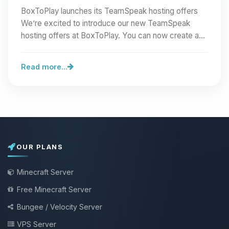
BoxToPlay launches its TeamSpeak hosting offers
We’re excited to introduce our new TeamSpeak
hosting offers at BoxToPlay. You can now create a
full…
Read more...
OUR PLANS
Minecraft Server
Free Minecraft Server
Bungee / Velocity Server
VPS Server