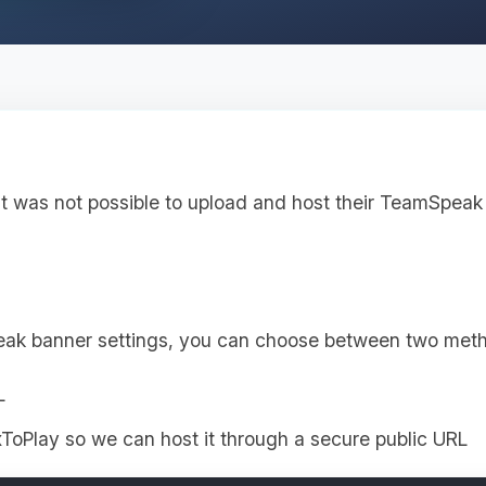
it was not possible to upload and host their TeamSpeak 
eak banner settings, you can choose between two met
L
ToPlay so we can host it through a secure public URL