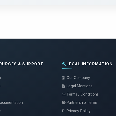
OURCES & SUPPORT
LEGAL INFORMATION
e
Our Company
s
Legal Mentions
Terms / Conditions
documentation
Partnership Terms
m
Privacy Policy