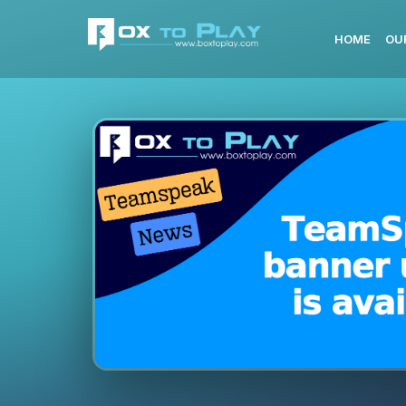
HOME
OU