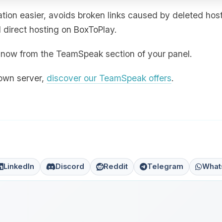
ion easier, avoids broken links caused by deleted hos
direct hosting on BoxToPlay.
ht now from the TeamSpeak section of your panel.
 own server,
discover our TeamSpeak offers
.
LinkedIn
Discord
Reddit
Telegram
What