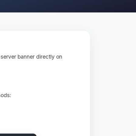
server banner directly on
hods: