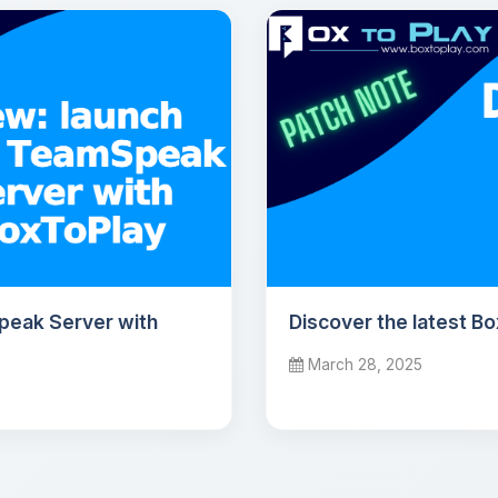
peak Server with
Discover the latest B
March 28, 2025