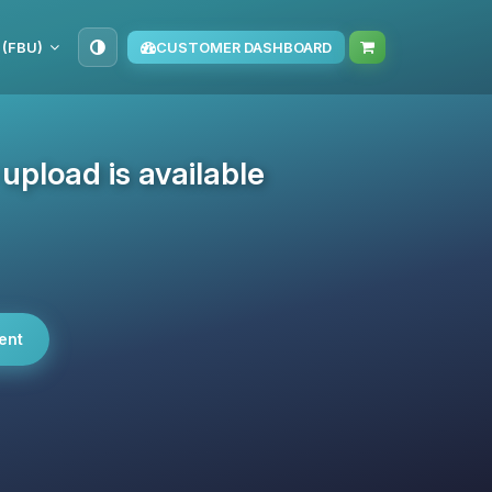
 (FBU)
CUSTOMER DASHBOARD
pload is available
ent