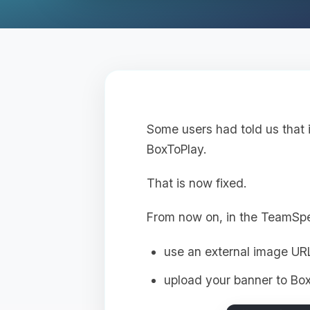
Some users had told us that 
BoxToPlay.
That is now fixed.
From now on, in the TeamSp
use an external image UR
upload your banner to Box