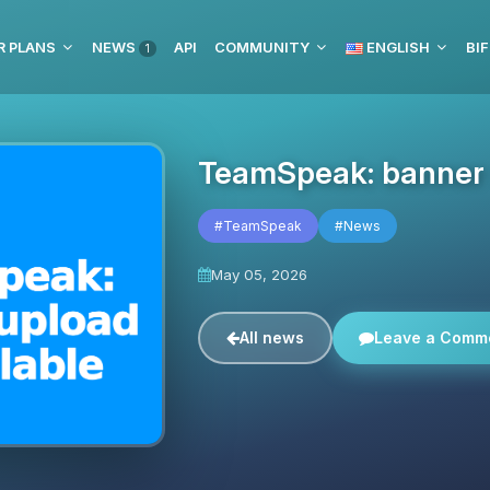
R PLANS
NEWS
API
COMMUNITY
ENGLISH
BIF
1
TeamSpeak: banner u
#TeamSpeak
#News
May 05, 2026
All news
Leave a Comm