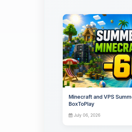
Minecraft and VPS Summe
BoxToPlay
July 06, 2026