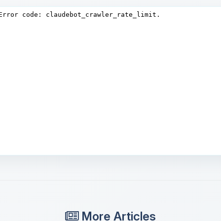
More Articles