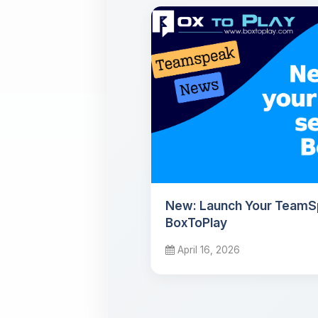
New: Launch Your TeamS
BoxToPlay
April 16, 2026