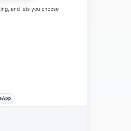
ting, and lets you choose
sApp