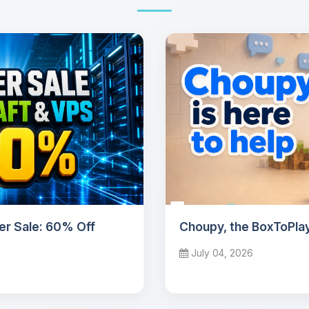
r Sale: 60% Off
Choupy, the BoxToPlay
July 04, 2026