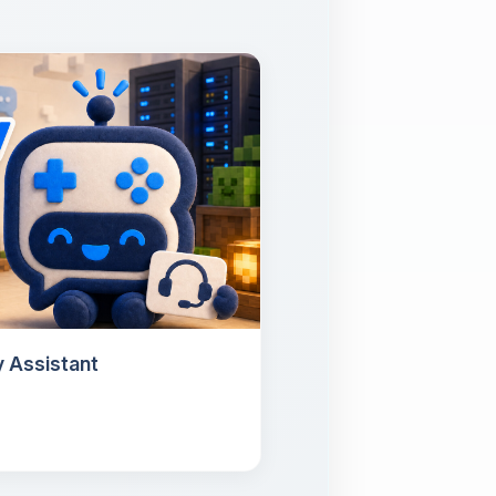
 Assistant