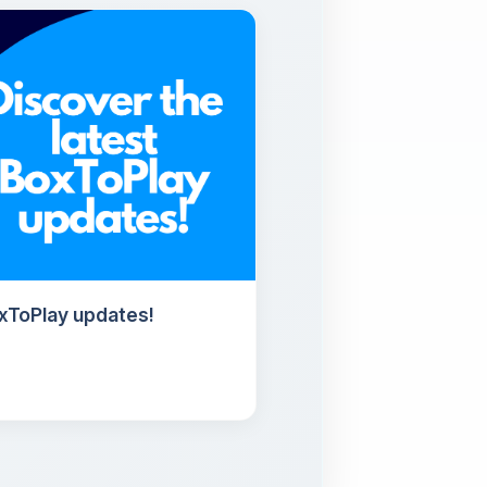
oxToPlay updates!