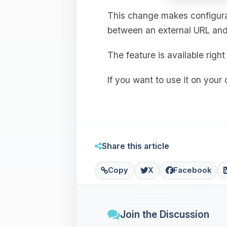
This change makes configurat
between an external URL and 
The feature is available rig
If you want to use it on your
Share this article
Copy
X
Facebook
Join the Discussion