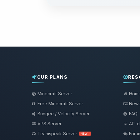
OUR PLANS
RES
Minecraft Server
Hom
Free Minecraft Server
New
Bungee / Velocity Server
FAQ
VPS Server
API 
Teamspeak Server
Foru
NEW !