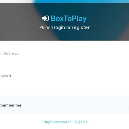
BoxToPlay
Please
login
or
register
member me
-
Forgot password?
Sign Up