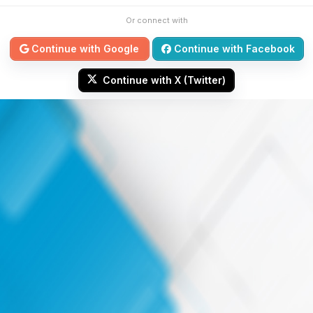
Or connect with
Continue with Google
Continue with Facebook
Continue with X (Twitter)