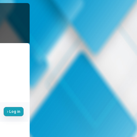
Log in