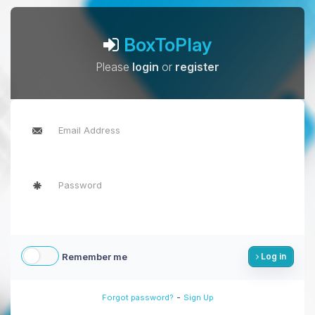
BoxToPlay
Please
login
or
register
Remember me
Log in
-
Forgot password?
Sign Up