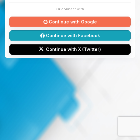
Or connect with
Continue with Google
Continue with Facebook
Continue with X (Twitter)