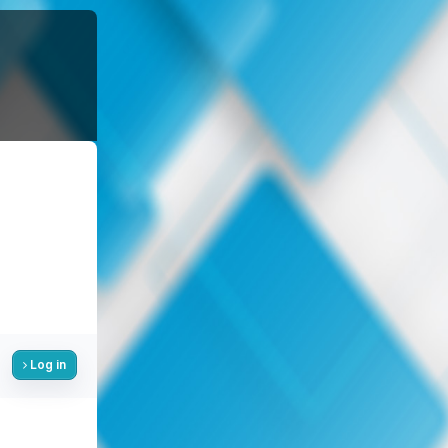
Log in