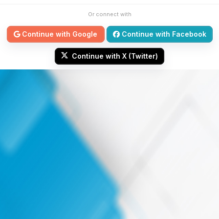
Or connect with
Continue with Google
Continue with Facebook
Continue with X (Twitter)