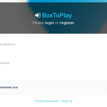
BoxToPlay
Please
login
or
register
member me
-
Forgot password?
Sign Up