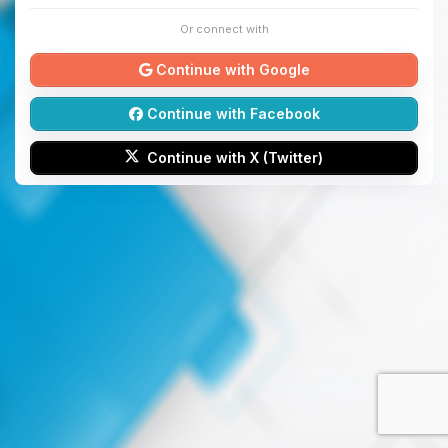
Or connect with
Continue with Google
Continue with Facebook
Continue with X (Twitter)