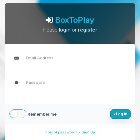
BoxToPlay
Please
login
or
register
Remember me
Log in
-
Forgot password?
Sign Up