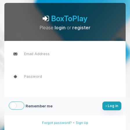
BoxToPlay
Please
login
or
register
Remember me
Log in
-
Forgot password?
Sign Up