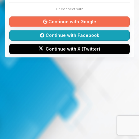
Or connect with
Continue with Google
Continue with Facebook
Continue with X (Twitter)