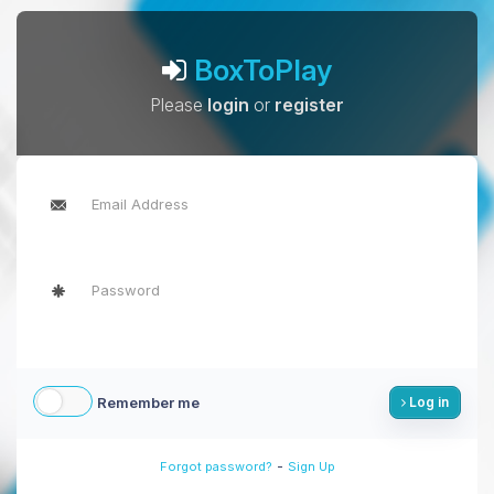
BoxToPlay
Please
login
or
register
Remember me
Log in
-
Forgot password?
Sign Up