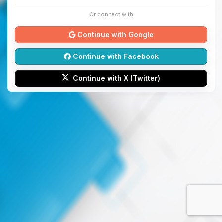
Or connect with
Continue with Google
Continue with Facebook
Continue with X (Twitter)