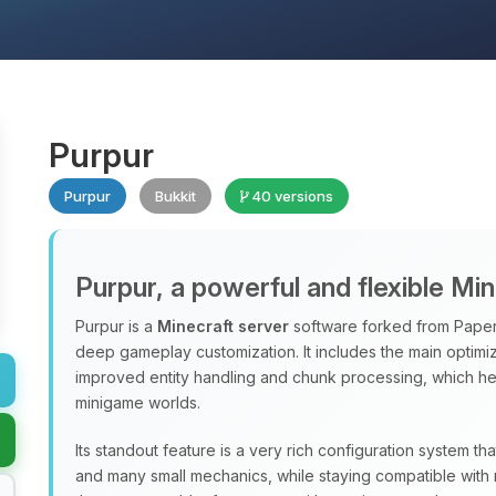
Purpur
Purpur
Bukkit
40 versions
Purpur, a powerful and flexible Mi
Purpur is a
Minecraft server
software forked from Paper
deep gameplay customization. It includes the main optimiz
improved entity handling and chunk processing, which hel
minigame worlds.
Its standout feature is a very rich configuration system th
and many small mechanics, while staying compatible with 