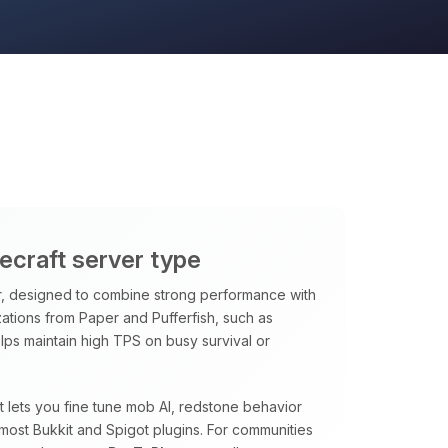
necraft server type
, designed to combine strong performance with
ations from Paper and Pufferfish, such as
ps maintain high TPS on busy survival or
at lets you fine tune mob AI, redstone behavior
most Bukkit and Spigot plugins. For communities