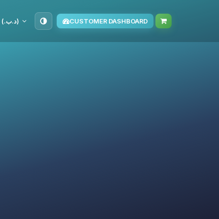
BHD (د.ب.‏)
CUSTOMER DASHBOARD