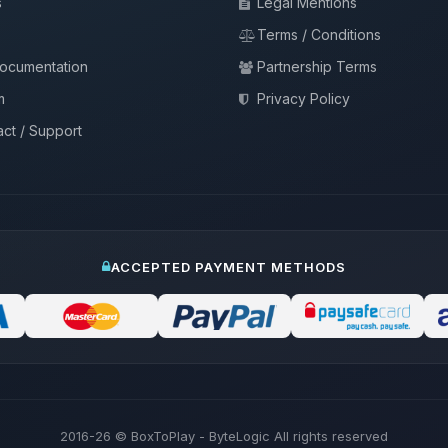
s
Legal Mentions
Terms / Conditions
documentation
Partnership Terms
m
Privacy Policy
ct / Support
ACCEPTED PAYMENT METHODS
2016-26
© BoxToPlay - ByteLogic All rights reserved