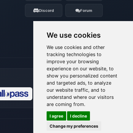
my tiny circuits to help you.
Discord
Forum
08/07/2026, 05:29 AM
We use cookies
We use cookies and other
tracking technologies to
improve your browsing
experience on our website, to
show you personalized content
and targeted ads, to analyze
our website traffic, and to
understand where our visitors
🍪
are coming from.
I agree
I decline
Change my preferences