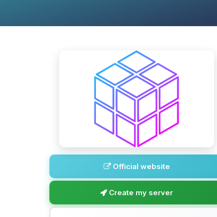
Official website
Create my server