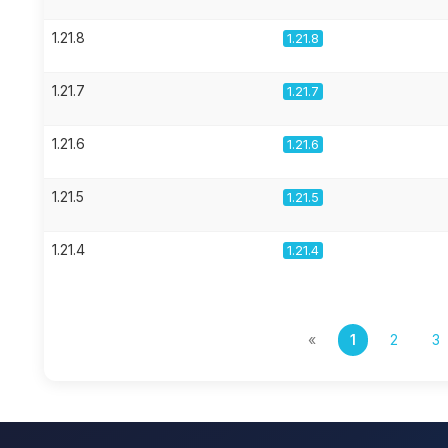
1.21.8
1.21.8
1.21.7
1.21.7
1.21.6
1.21.6
1.21.5
1.21.5
1.21.4
1.21.4
«
1
2
3