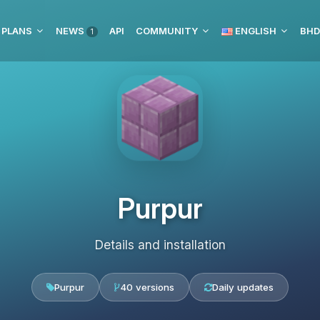
 PLANS
NEWS
API
COMMUNITY
ENGLISH
1
Purpur
Details and installation
Purpur
40 versions
Daily updates