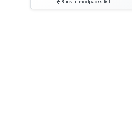
Back to modpacks list