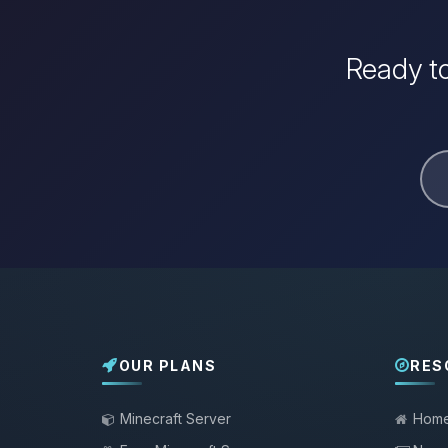
Ready to
OUR PLANS
RES
Minecraft Server
Hom