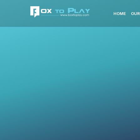
HOME
OUR