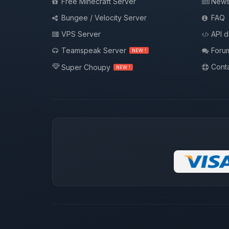
Free Minecraft Server
New
Bungee / Velocity Server
FAQ
VPS Server
API 
Teamspeak Server
Foru
NEW !
Conta
Super Choupy
NEW !