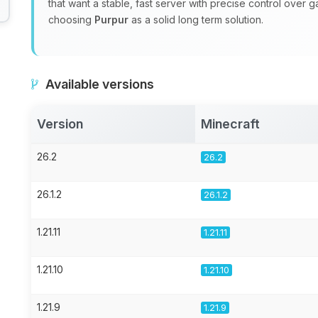
that want a stable, fast server with precise control over 
choosing
Purpur
as a solid long term solution.
Available versions
Version
Minecraft
26.2
26.2
26.1.2
26.1.2
1.21.11
1.21.11
1.21.10
1.21.10
1.21.9
1.21.9