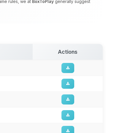
game rules, we at
BoxToPlay
generally suggest
Actions