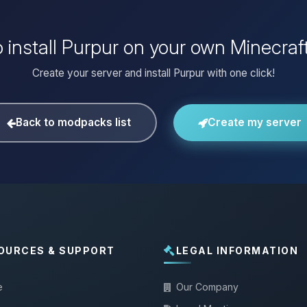
 install Purpur on your own Minecraf
Create your server and install Purpur with one click!
Back to modpacks list
Create my server
OURCES & SUPPORT
LEGAL INFORMATION
e
Our Company