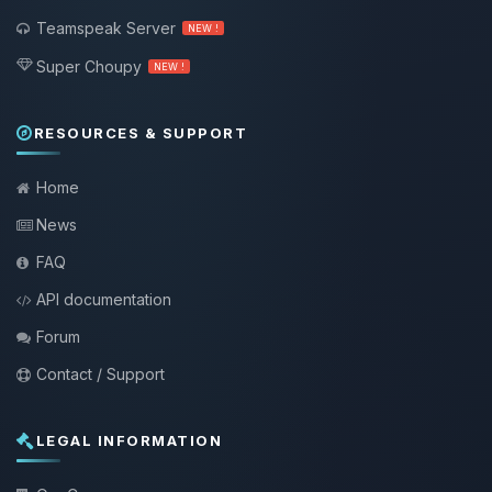
Teamspeak Server
NEW !
Super Choupy
NEW !
RESOURCES & SUPPORT
Home
News
FAQ
API documentation
Forum
Contact / Support
LEGAL INFORMATION