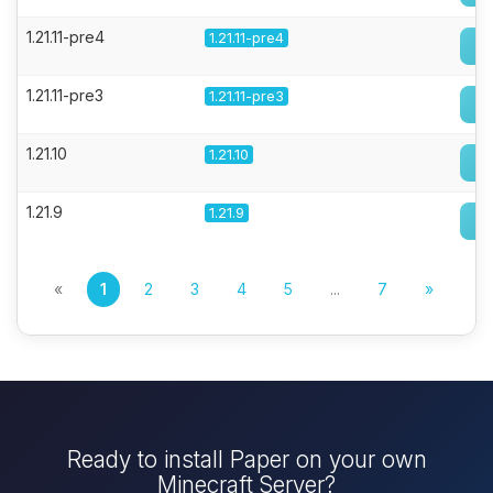
1.21.11-pre4
1.21.11-pre4
1.21.11-pre3
1.21.11-pre3
1.21.10
1.21.10
1.21.9
1.21.9
«
1
2
3
4
5
...
7
»
Ready to install Paper on your own
Minecraft Server?