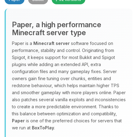
Paper, a high performance
Minecraft server type
Paper is a
Minecraft server
software focused on
performance, stability and control. Originating from
Yay, finally someone to talk to! I’m
Spigot, it keeps support for most Bukkit and Spigot
Choupy, your little BoxToPlay
plugins while adding an extended API, extra
assistant. Tell me what you need,
configuration files and many gameplay fixes. Server
and I’ll wiggle my tiny circuits to help
owners gain fine tuning over chunks, entities and
you.
redstone behaviour, which helps maintain higher TPS
08/10/2026, 11:38 AM
and smoother gameplay with more players online. Paper
also patches several vanilla exploits and inconsistencies
to create a more predictable environment. Thanks to
this balance between optimization and compatibility,
Paper
is one of the preferred choices for servers that
we run at
BoxToPlay
.