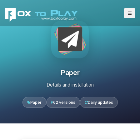
Paper
Details and installation
Paper
62 versions
Daily updates