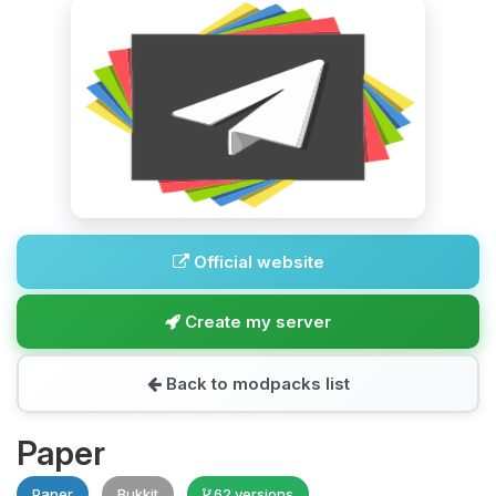
Official website
Create my server
Back to modpacks list
Paper
Paper
Bukkit
62 versions