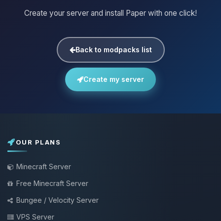
Create your server and install Paper with one click!
Back to modpacks list
Create my server
OUR PLANS
Minecraft Server
Free Minecraft Server
Bungee / Velocity Server
VPS Server