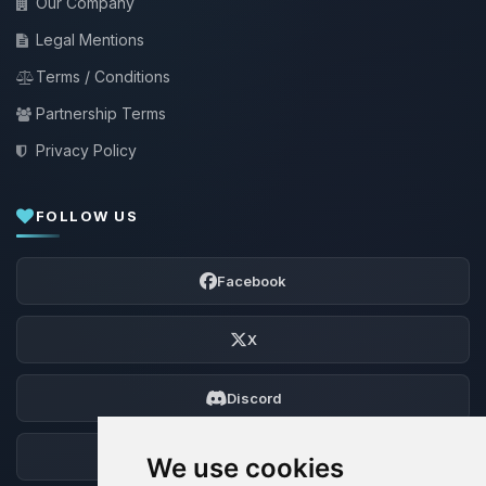
Our Company
Legal Mentions
Terms / Conditions
Partnership Terms
Privacy Policy
FOLLOW US
Facebook
X
Discord
Forum
We use cookies