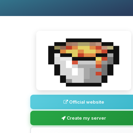
Official website
Create my server