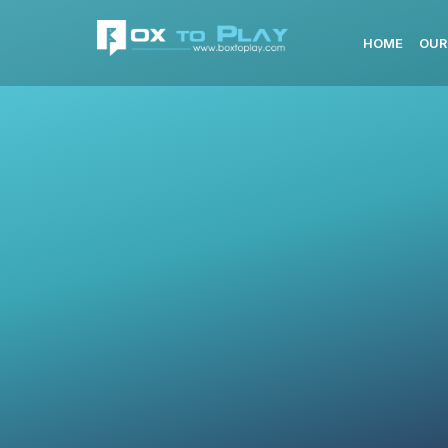
HOME
OUR