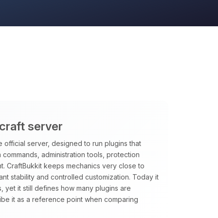
craft server
 official server, designed to run plugins that
m commands, administration tools, protection
t. CraftBukkit keeps mechanics very close to
want stability and controlled customization. Today it
, yet it still defines how many plugins are
ibe it as a reference point when comparing