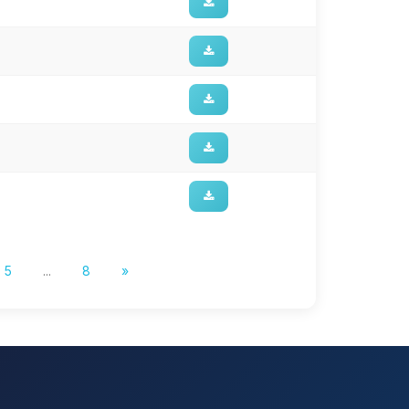
5
...
8
»