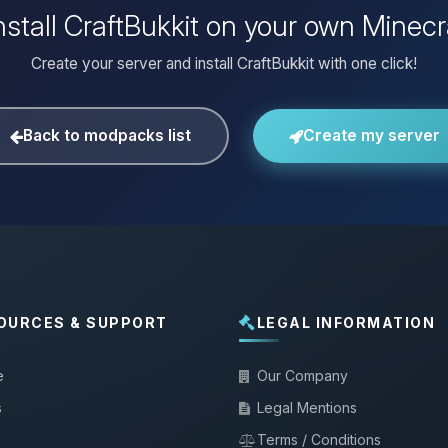
nstall CraftBukkit on your own Minecr
Create your server and install CraftBukkit with one click!
Back to modpacks list
Create my server
OURCES & SUPPORT
LEGAL INFORMATION
e
Our Company
s
Legal Mentions
Terms / Conditions