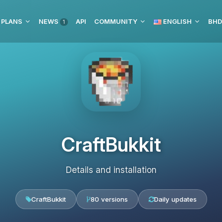
 PLANS
NEWS
API
COMMUNITY
ENGLISH
1
CraftBukkit
Details and installation
CraftBukkit
80 versions
Daily updates