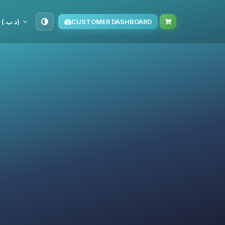
BHD (د.ب.‏)
CUSTOMER DASHBOARD