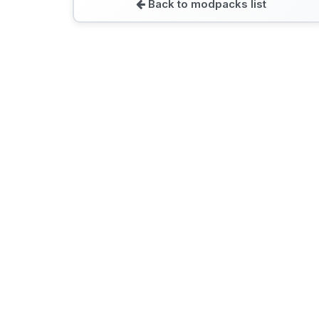
Back to modpacks list