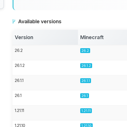
Available versions
Version
Minecraft
26.2
26.2
26.1.2
26.1.2
26.1.1
26.1.1
26.1
26.1
1.21.11
1.21.11
1.21.10
1.21.10