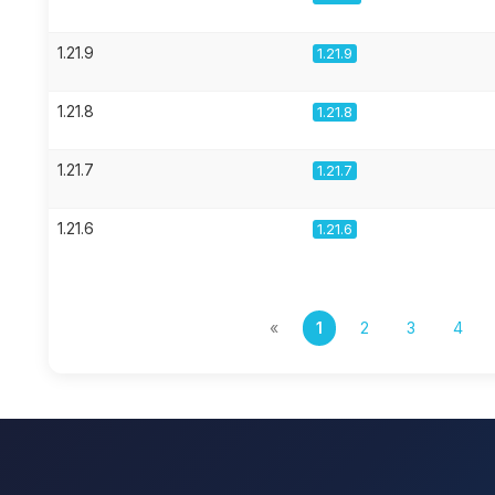
1.21.9
1.21.9
1.21.8
1.21.8
1.21.7
1.21.7
1.21.6
1.21.6
«
1
2
3
4