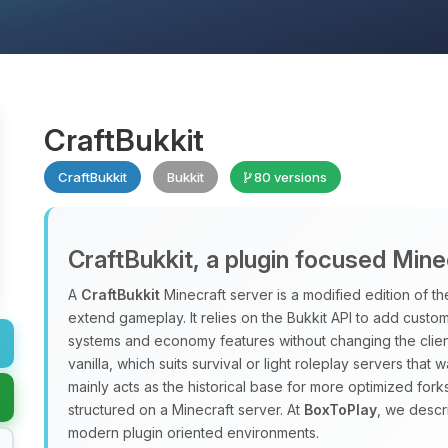
CraftBukkit
CraftBukkit
Bukkit
80 versions
CraftBukkit, a plugin focused Mine
A
CraftBukkit
Minecraft server is a modified edition of the
extend gameplay. It relies on the Bukkit API to add custo
systems and economy features without changing the clien
vanilla, which suits survival or light roleplay servers that 
mainly acts as the historical base for more optimized forks
structured on a Minecraft server. At
BoxToPlay
, we descr
modern plugin oriented environments.