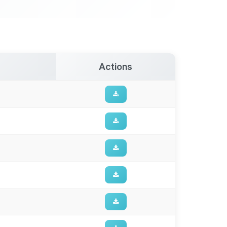
Actions