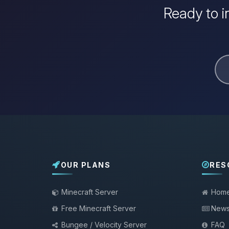
Ready to i
OUR PLANS
RES
Minecraft Server
Hom
Free Minecraft Server
New
Bungee / Velocity Server
FAQ