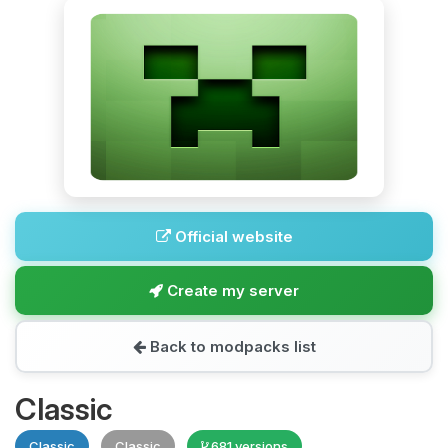
Official website
Create my server
Back to modpacks list
Classic
Classic
Classic
681 versions