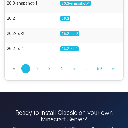
26.3-snapshot-1
26.3-snapshot-1
26.2
26.2
26.2-rc-2
26.2-rc-2
26.2-rc-1
26.2-rc-1
«
1
2
3
4
5
...
69
»
Ready to install Classic on your own
Minecraft Server?