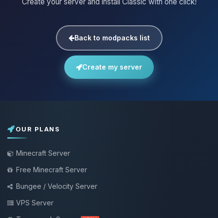
Create your server and install Classic with one click!
Back to modpacks list
Create my server
OUR PLANS
Minecraft Server
Free Minecraft Server
Bungee / Velocity Server
VPS Server