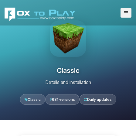
Classic
Details and installation
Classic
681 versions
Daily updates