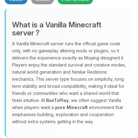
What is a Vanilla Minecraft
server ?
A Vanilla Minecraft server runs the official game code
Yay, finally someone to talk to! I’m
only, with no gameplay altering mods or plugins, so it
Choupy, your little BoxToPlay
delivers the experience exactly as Mojang designed it.
assistant. Tell me what you need,
Players enjoy the standard survival and creative modes,
and I’ll wiggle my tiny circuits to help
natural world generation and familiar Redstone
you.
mechanics. This server type focuses on simplicity, long
term stability and broad compatibility, making it ideal for
08/09/2026, 05:22 AM
friends or communities who want a shared world that
feels intuitive. At
BoxToPlay
, we often suggest Vanilla
when players want a
pure Minecraft
environment that
emphasises building, exploration and cooperation
without extra systems getting in the way.