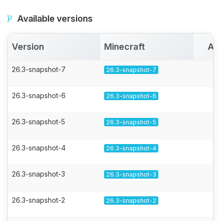
Available versions
Version
Minecraft
Ac
26.3-snapshot-7
26.3-snapshot-7
26.3-snapshot-6
26.3-snapshot-6
26.3-snapshot-5
26.3-snapshot-5
26.3-snapshot-4
26.3-snapshot-4
26.3-snapshot-3
26.3-snapshot-3
26.3-snapshot-2
26.3-snapshot-2