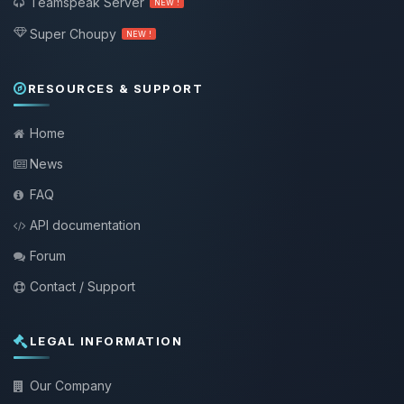
Teamspeak Server
NEW !
Super Choupy
NEW !
RESOURCES & SUPPORT
Home
News
FAQ
API documentation
Forum
Contact / Support
LEGAL INFORMATION
Our Company