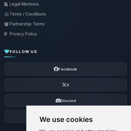
Legal Mentions
Terms / Conditions
Partnership Terms
Privacy Policy
FOLLOW US
Facebook
X
Discord
Forum
We use cookies