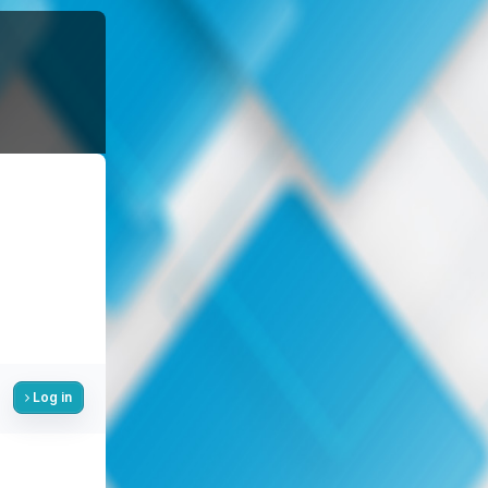
Log in