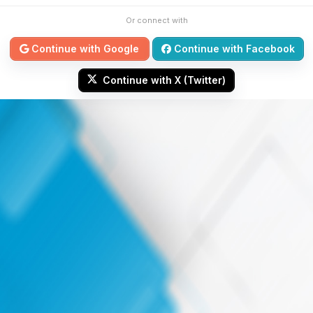
Or connect with
Continue with Google
Continue with Facebook
Continue with X (Twitter)