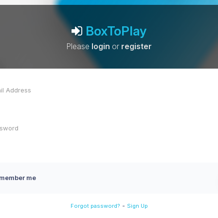
BoxToPlay
Please
login
or
register
member me
-
Forgot password?
Sign Up