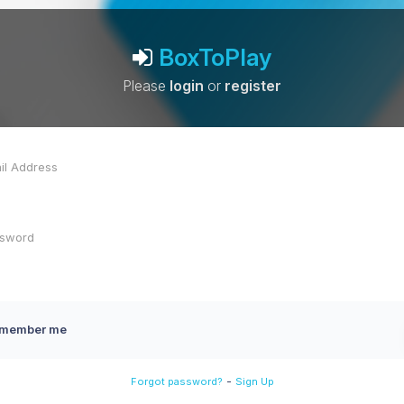
BoxToPlay
Please
login
or
register
member me
-
Forgot password?
Sign Up