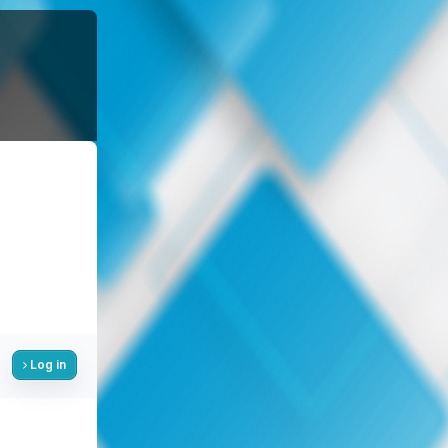
Log in