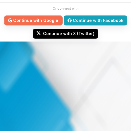
Or connect with
Continue with Google
Continue with Facebook
Continue with X (Twitter)